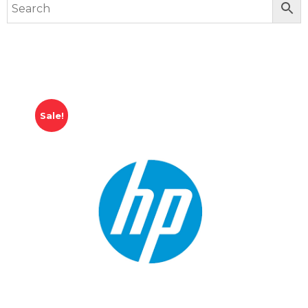
Sale!