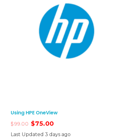
Using HPE OneView
$
75.00
$
99.00
Last Updated 3 days ago