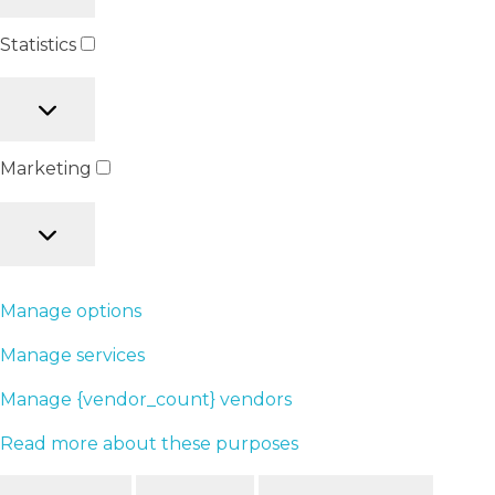
Statistics
Marketing
Manage options
Manage services
Manage {vendor_count} vendors
Read more about these purposes