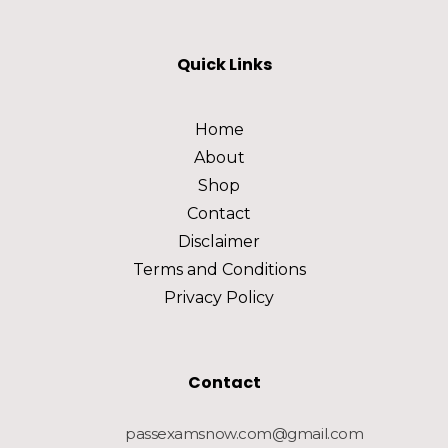
Quick Links
Home
About
Shop
Contact
Disclaimer
Terms and Conditions
Privacy Policy
Contact
passexamsnow.com@gmail.com