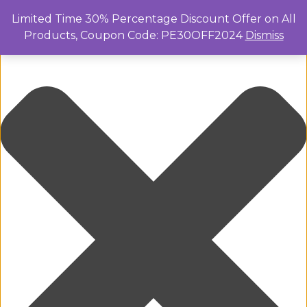
Manage Cookie Consent
Limited Time 30% Percentage Discount Offer on All
Products, Coupon Code: PE30OFF2024
Dismiss