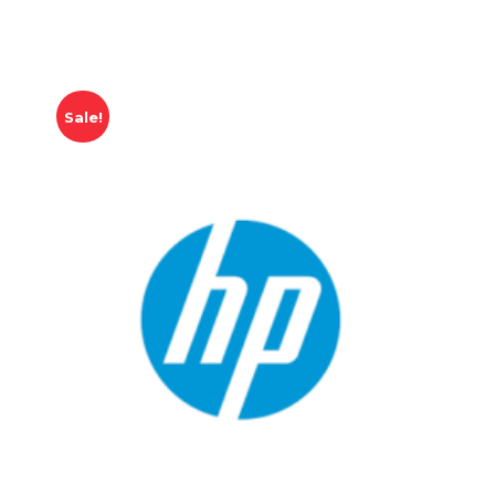
Sale!