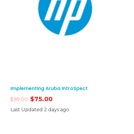
Implementing Aruba IntroSpect
$
75.00
$
99.00
Last Updated 2 days ago