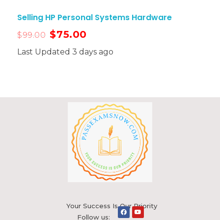
Selling HP Personal Systems Hardware
$
75.00
$
99.00
Last Updated 3 days ago
Your Success Is Our Priority
Follow us: