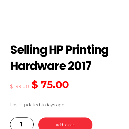
Selling HP Printing
Hardware 2017
$
75.00
$
99.00
Last Updated 4 days ago
Add to cart