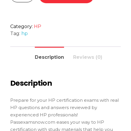
Category:
HP
Tag:
hp
Description
Reviews (0)
Description
Prepare for your HP certification exams with real
HP questions and answers reviewed by
experienced HP professionals!
Passexamsnow.com eases your way to HP
certification with study materials that help you