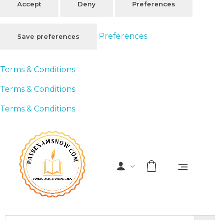
Accept
Deny
Preferences
Preferences
Save preferences
Terms & Conditions
Terms & Conditions
Terms & Conditions