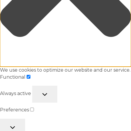
We use cookies to optimize our website and our service.
Functional
Always active
Preferences