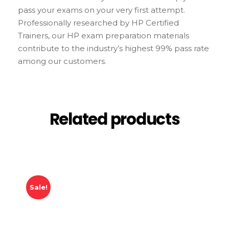
pass your exams on your very first attempt.
Professionally researched by HP Certified
Trainers, our HP exam preparation materials
contribute to the industry’s highest 99% pass rate
among our customers.
Related products
Sale!