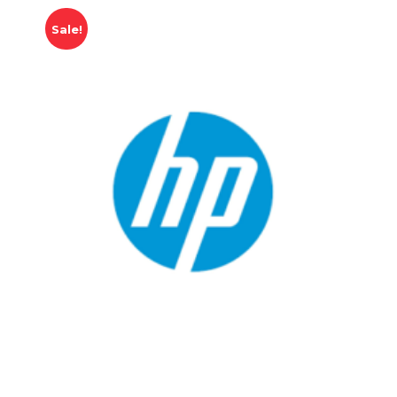
Sale!