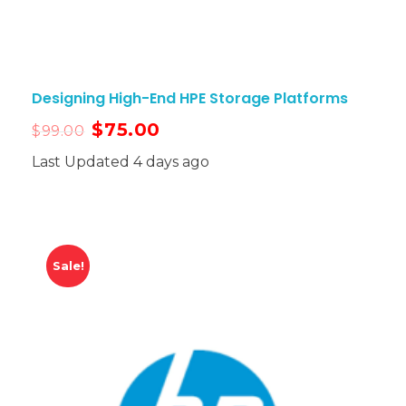
Designing High-End HPE Storage Platforms
$
75.00
$
99.00
Last Updated 4 days ago
Sale!