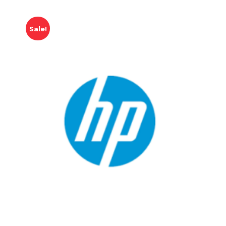
Sale!