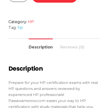
Category:
HP
Tag:
hp
Description
Reviews (0)
Description
Prepare for your HP certification exams with real
HP questions and answers reviewed by
experienced HP professionals!
Passexamsnow.com eases your way to HP
certification with study materials that help you