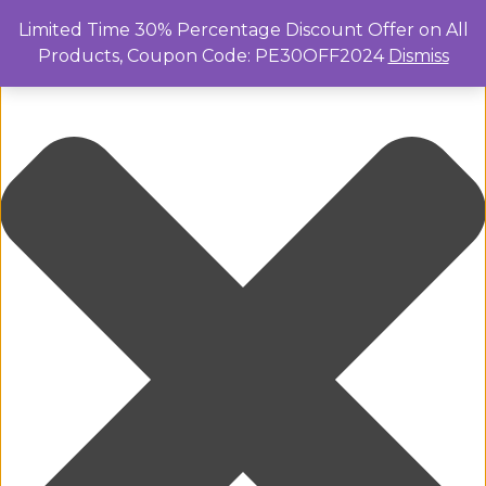
Manage Cookie Consent
Limited Time 30% Percentage Discount Offer on All
Products, Coupon Code: PE30OFF2024
Dismiss