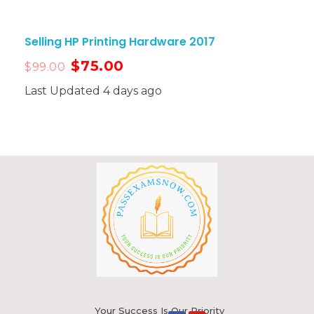
Selling HP Printing Hardware 2017
$
75.00
$
99.00
Last Updated 4 days ago
Your Success Is Our Priority