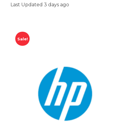
Last Updated 3 days ago
Sale!