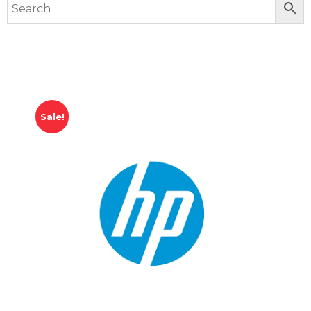
Sale!