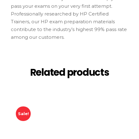
pass your exams on your very first attempt.
Professionally researched by HP Certified
Trainers, our HP exam preparation materials
contribute to the industry’s highest 99% pass rate
among our customers.
Related products
Sale!