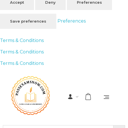
Accept
Deny
Preferences
Preferences
Save preferences
Terms & Conditions
Terms & Conditions
Terms & Conditions