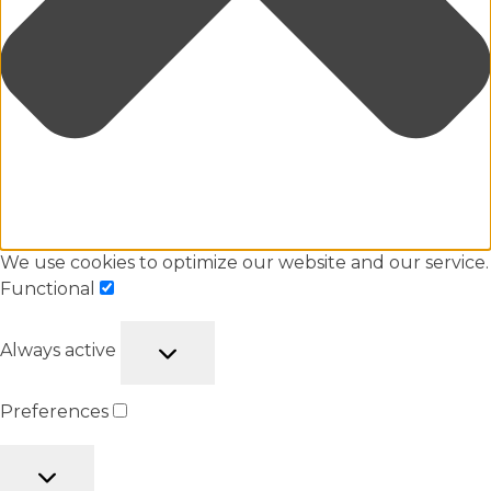
We use cookies to optimize our website and our service.
Functional
Always active
Preferences