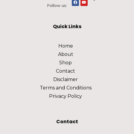
Follow us:
Quick Links
Home
About
Shop
Contact
Disclaimer
Terms and Conditions
Privacy Policy
Contact