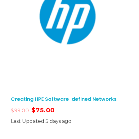
Creating HPE Software-defined Networks
$
75.00
$
99.00
Last Updated 5 days ago