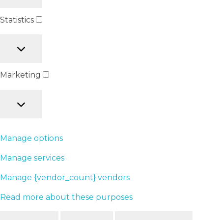
Statistics
Marketing
Manage options
Manage services
Manage {vendor_count} vendors
Read more about these purposes