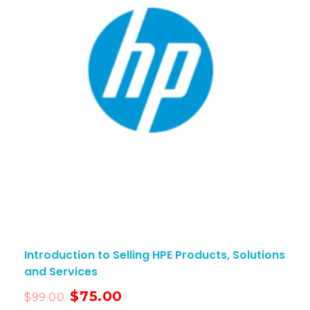
Introduction to Selling HPE Products, Solutions
and Services
$
75.00
$
99.00