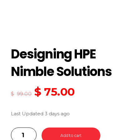
Designing HPE
Nimble Solutions
$
75.00
$
99.00
Last Updated 3 days ago
Add to cart