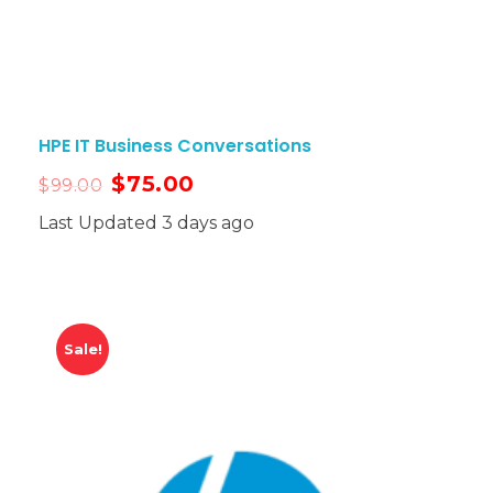
HPE IT Business Conversations
$
75.00
$
99.00
Last Updated 3 days ago
Sale!