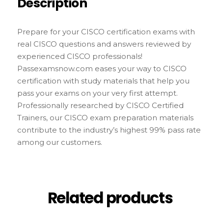
Description
Prepare for your CISCO certification exams with
real CISCO questions and answers reviewed by
experienced CISCO professionals!
Passexamsnow.com eases your way to CISCO
certification with study materials that help you
pass your exams on your very first attempt.
Professionally researched by CISCO Certified
Trainers, our CISCO exam preparation materials
contribute to the industry’s highest 99% pass rate
among our customers.
Related products