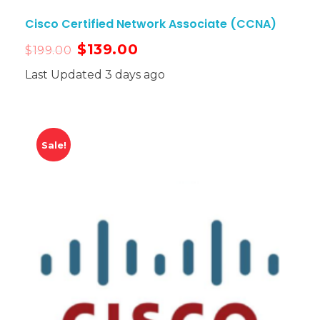
Cisco Certified Network Associate (CCNA)
$
139.00
$
199.00
Last Updated 3 days ago
Sale!