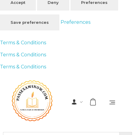
Accept
Deny
Preferences
Preferences
Save preferences
Terms & Conditions
Terms & Conditions
Terms & Conditions