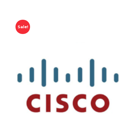
Sale!