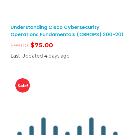
Understanding Cisco Cybersecurity
Operations Fundamentals (CBROPS) 200-201
$
75.00
$
99.00
Last Updated 4 days ago
Sale!