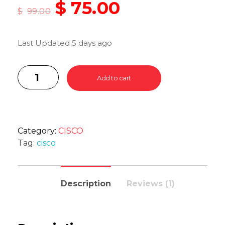
$
75.00
$
99.00
Last Updated 5 days ago
Add to cart
Category:
CISCO
Tag:
cisco
Description
Reviews (1)