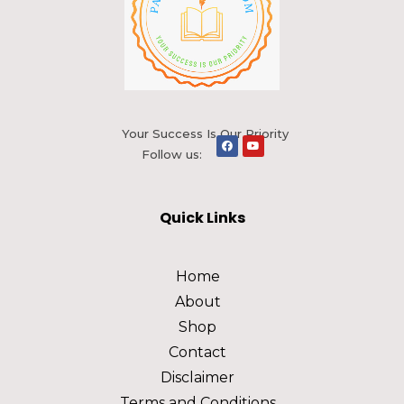
Your Success Is Our Priority
Follow us:
Quick Links
Home
About
Shop
Contact
Disclaimer
Terms and Conditions