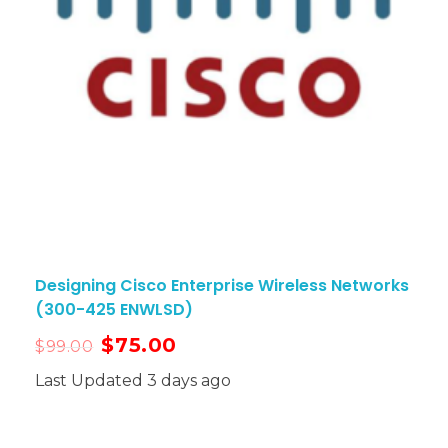
Designing Cisco Enterprise Wireless Networks
(300-425 ENWLSD)
$
75.00
$
99.00
Last Updated 3 days ago