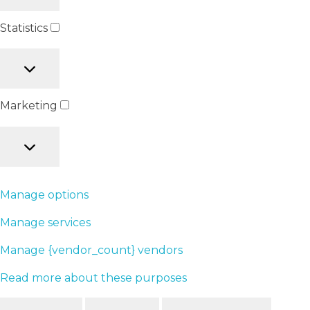
Statistics
Marketing
Manage options
Manage services
Manage {vendor_count} vendors
Read more about these purposes