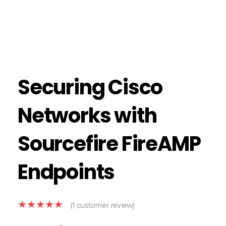
Securing Cisco
Networks with
Sourcefire FireAMP
Endpoints
(
1
customer review)