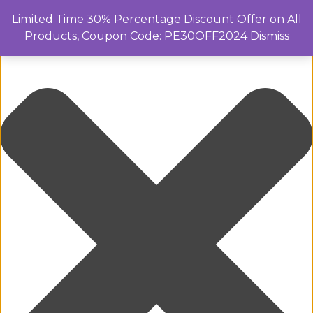
Manage Cookie Consent
Limited Time 30% Percentage Discount Offer on All
Products, Coupon Code: PE30OFF2024
Dismiss