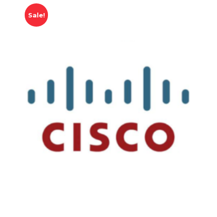
Sale!