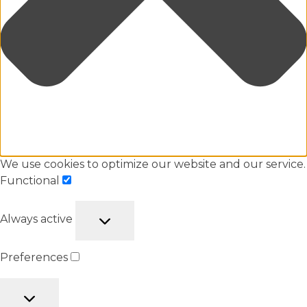
We use cookies to optimize our website and our service.
Functional
Always active
Preferences