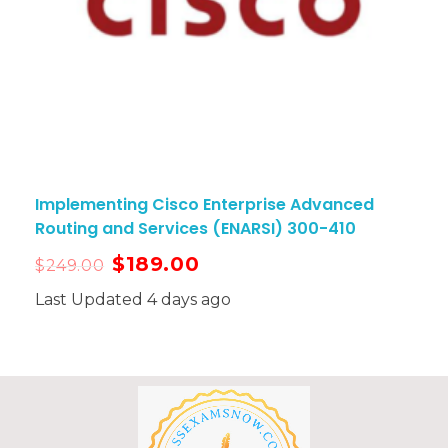
Implementing Cisco Enterprise Advanced
Routing and Services (ENARSI) 300-410
$
189.00
$
249.00
Last Updated 4 days ago