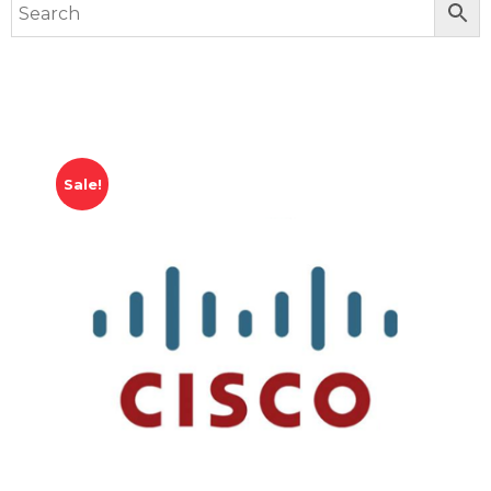
Sale!