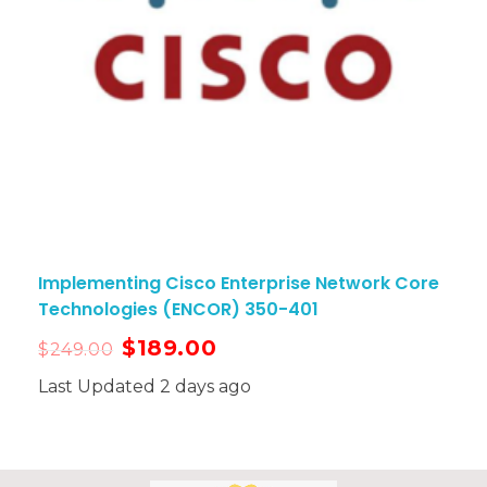
Implementing Cisco Enterprise Network Core
Technologies (ENCOR) 350-401
$
189.00
$
249.00
Last Updated 2 days ago