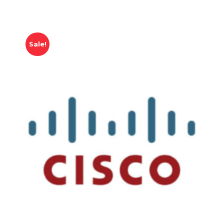
Sale!