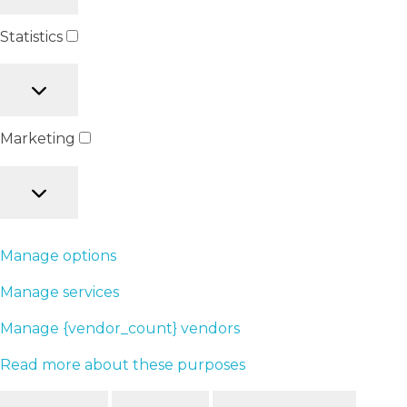
Statistics
Marketing
Manage options
Manage services
Manage {vendor_count} vendors
Read more about these purposes