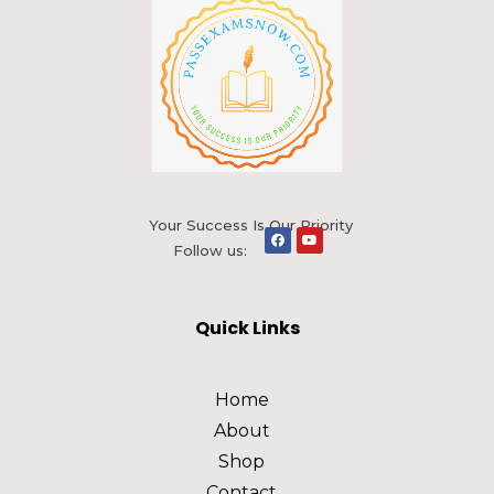
Your Success Is Our Priority
Follow us:
Quick Links
Home
About
Shop
Contact