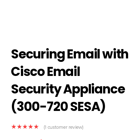
Securing Email with
Cisco Email
Security Appliance
(300-720 SESA)
(
1
customer review)