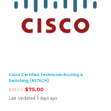
Cisco Certified Technician Routing &
Switching (RSTECH)
$
75.00
$
99.00
Last Updated 3 days ago