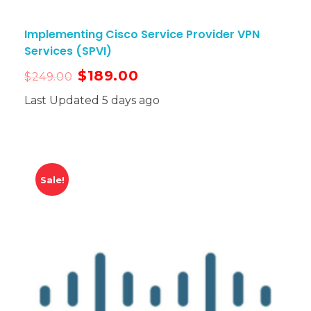
Implementing Cisco Service Provider VPN
Services (SPVI)
$
189.00
$
249.00
Last Updated 5 days ago
Sale!