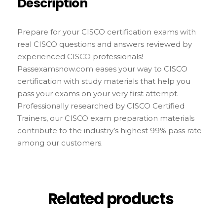
Description
Prepare for your CISCO certification exams with
real CISCO questions and answers reviewed by
experienced CISCO professionals!
Passexamsnow.com eases your way to CISCO
certification with study materials that help you
pass your exams on your very first attempt.
Professionally researched by CISCO Certified
Trainers, our CISCO exam preparation materials
contribute to the industry’s highest 99% pass rate
among our customers.
Related products