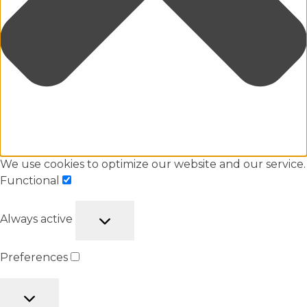
We use cookies to optimize our website and our service.
Functional
Always active
Preferences