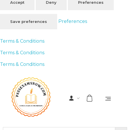
Accept
Deny
Preferences
Preferences
Save preferences
Terms & Conditions
Terms & Conditions
Terms & Conditions