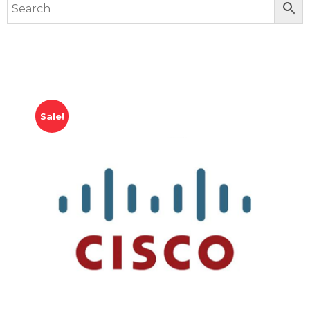
Sale!