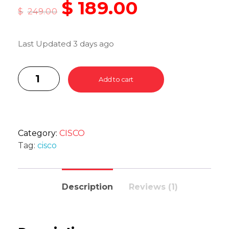
$
189.00
$
249.00
Last Updated 3 days ago
Add to cart
Category:
CISCO
Tag:
cisco
Description
Reviews (1)