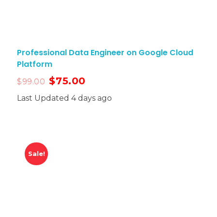
Professional Data Engineer on Google Cloud
Platform
$
75.00
$
99.00
Last Updated 4 days ago
Sale!