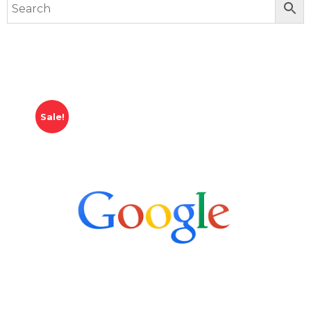
Sale!