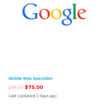
Mobile Web Specialist
$
75.00
$
99.00
Last Updated 2 days ago