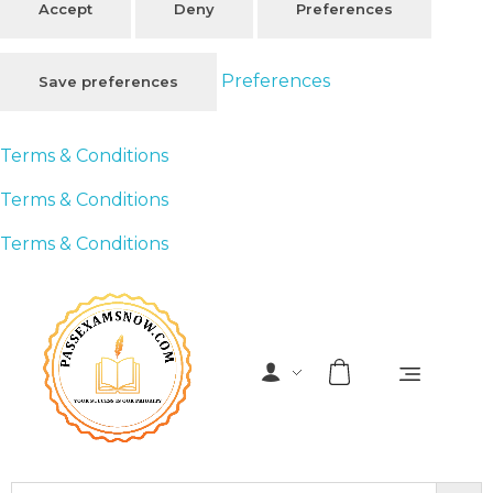
Accept
Deny
Preferences
Preferences
Save preferences
Terms & Conditions
Terms & Conditions
Terms & Conditions