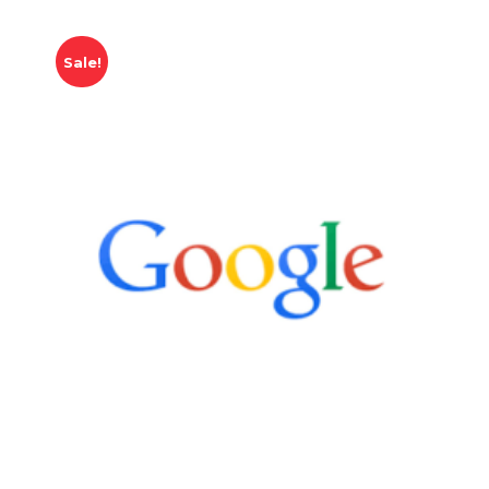
Sale!