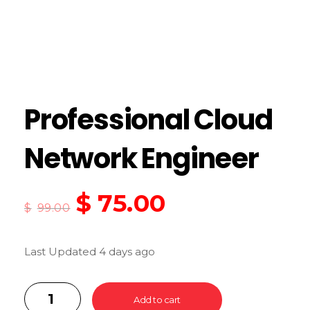
Professional Cloud
Network Engineer
$
75.00
$
99.00
Last Updated 4 days ago
Add to cart