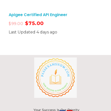
Apigee Certified API Engineer
$
75.00
$
99.00
Last Updated 4 days ago
Your Success Is Our Priority