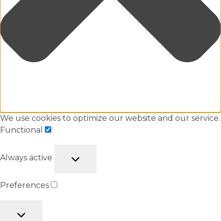
We use cookies to optimize our website and our service.
Functional
Always active
Preferences