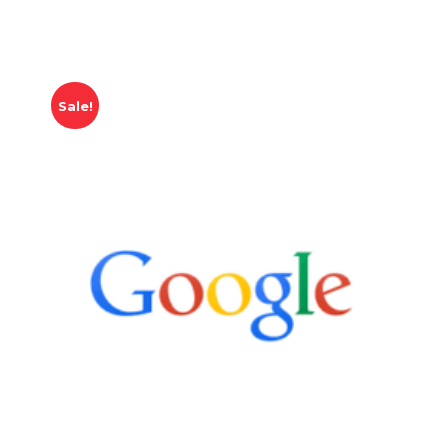
Sale!