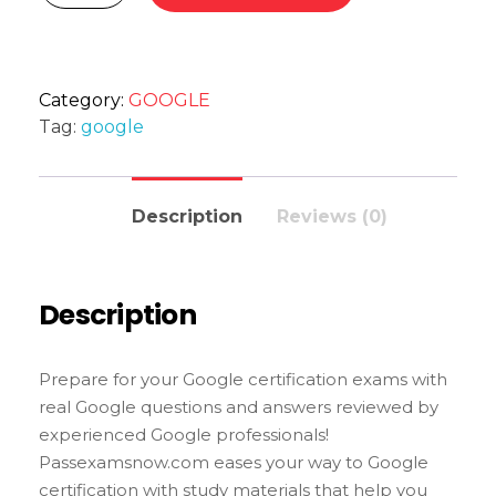
Category:
GOOGLE
Tag:
google
Description
Reviews (0)
Description
Prepare for your Google certification exams with
real Google questions and answers reviewed by
experienced Google professionals!
Passexamsnow.com eases your way to Google
certification with study materials that help you