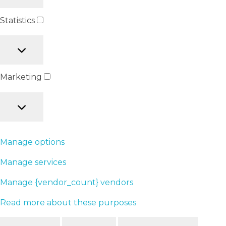
Statistics
Marketing
Manage options
Manage services
Manage {vendor_count} vendors
Read more about these purposes