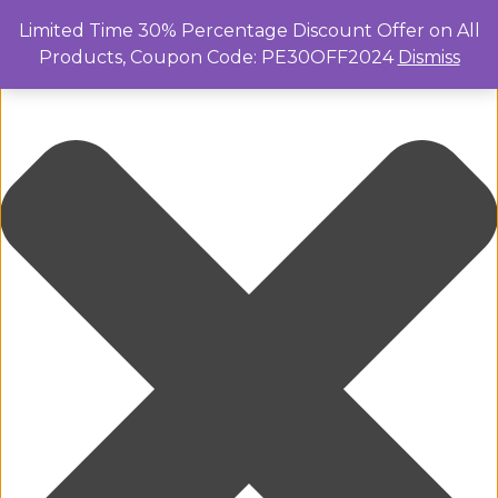
Manage Cookie Consent
Limited Time 30% Percentage Discount Offer on All
Products, Coupon Code: PE30OFF2024
Dismiss