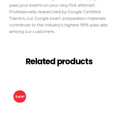
pass your exams on your very first attempt.
Professionally researched by Google Certified
Trainers, our Google exam preparation materials
contribute to the industry’s highest 99% pass rate
among our customers.
Related products
Sale!