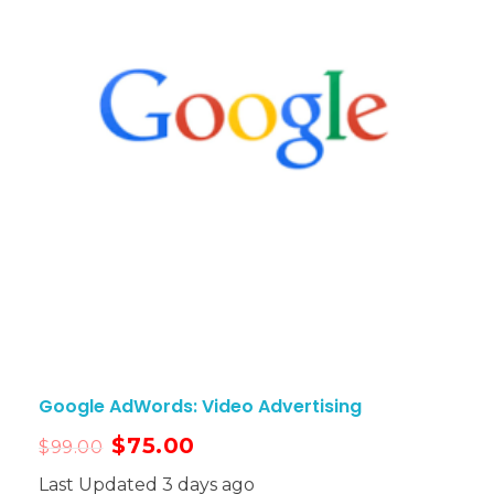
Google AdWords: Video Advertising
$
75.00
$
99.00
Last Updated 3 days ago