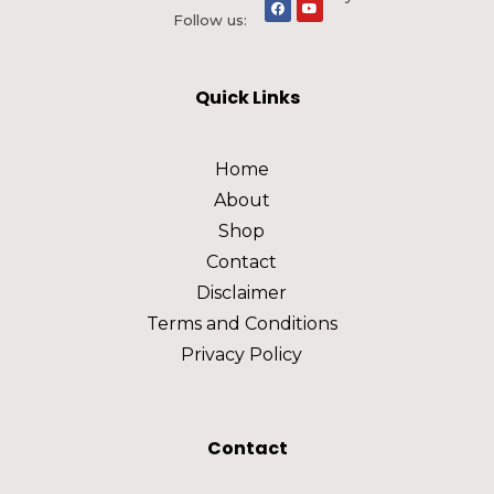
Follow us:
Quick Links
Home
About
Shop
Contact
Disclaimer
Terms and Conditions
Privacy Policy
Contact