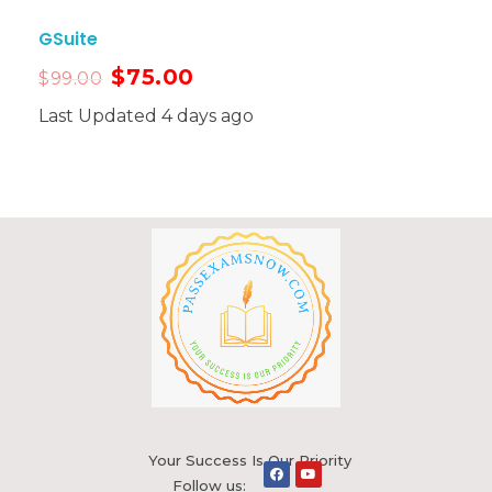
GSuite
$
75.00
$
99.00
Last Updated 4 days ago
Your Success Is Our Priority
Follow us: