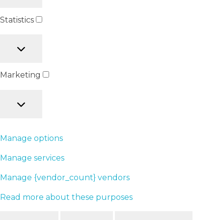
Statistics
Marketing
Manage options
Manage services
Manage {vendor_count} vendors
Read more about these purposes