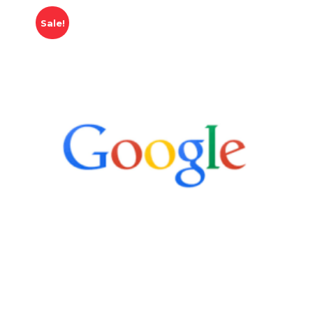
Sale!