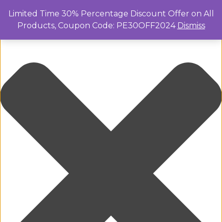
Manage Cookie Consent
Limited Time 30% Percentage Discount Offer on All
Products, Coupon Code: PE30OFF2024
Dismiss