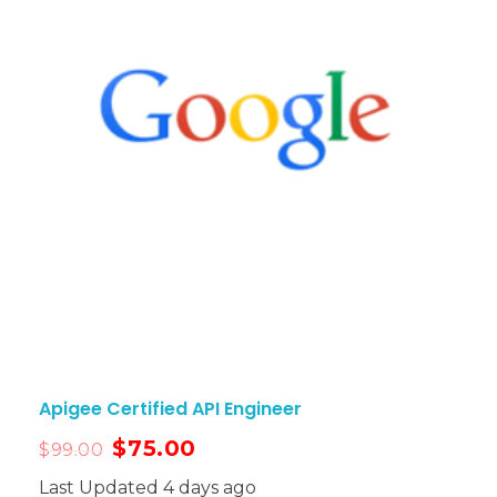
Apigee Certified API Engineer
$
75.00
$
99.00
Last Updated 4 days ago