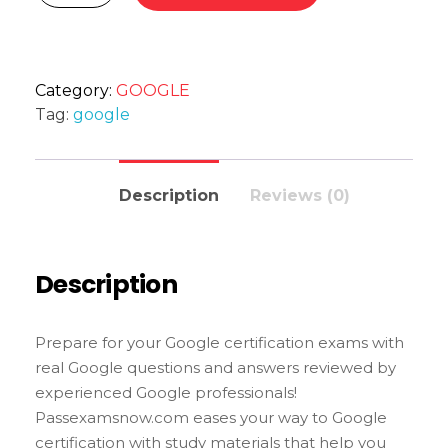
Category:
GOOGLE
Tag:
google
Description
Reviews (0)
Description
Prepare for your Google certification exams with
real Google questions and answers reviewed by
experienced Google professionals!
Passexamsnow.com eases your way to Google
certification with study materials that help you