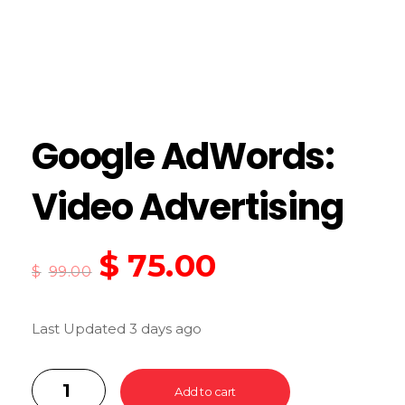
Google AdWords:
Video Advertising
$
75.00
$
99.00
Last Updated 3 days ago
Add to cart