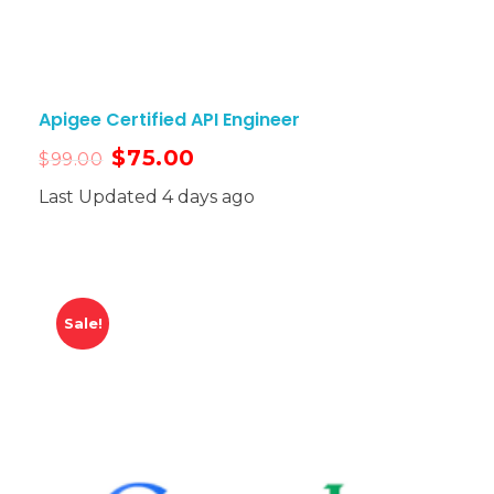
Apigee Certified API Engineer
$
75.00
$
99.00
Last Updated 4 days ago
Sale!