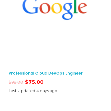
Professional Cloud DevOps Engineer
$
75.00
$
99.00
Last Updated 4 days ago