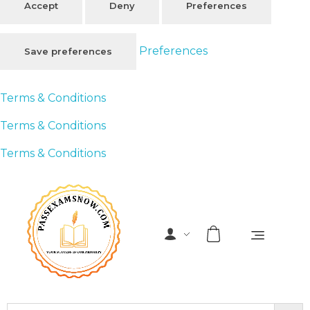
Accept
Deny
Preferences
Preferences
Save preferences
Terms & Conditions
Terms & Conditions
Terms & Conditions