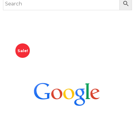
Sale!