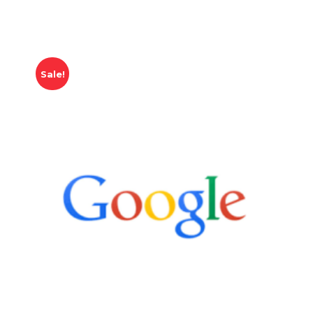
Sale!