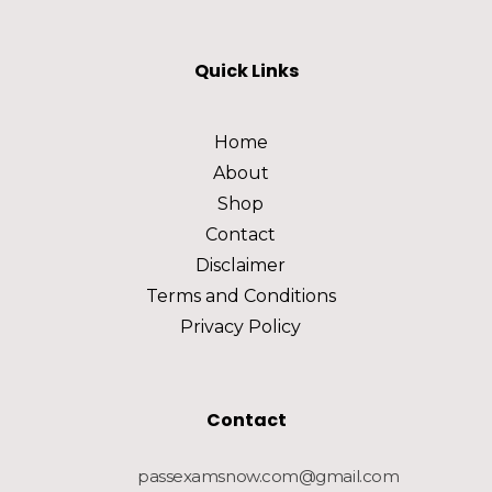
Quick Links
Home
About
Shop
Contact
Disclaimer
Terms and Conditions
Privacy Policy
Contact
passexamsnow.com@gmail.com