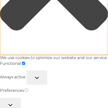
We use cookies to optimize our website and our service.
Functional
Always active
Preferences