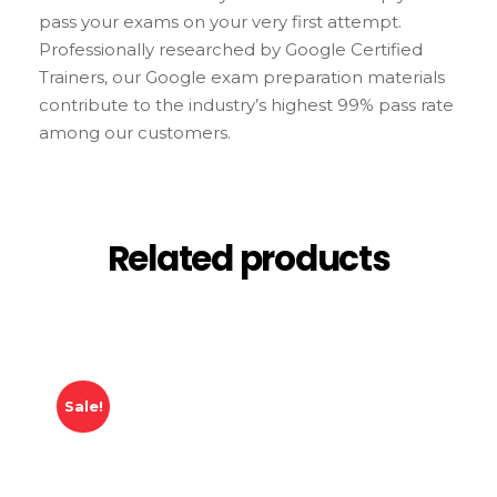
pass your exams on your very first attempt.
Professionally researched by Google Certified
Trainers, our Google exam preparation materials
contribute to the industry’s highest 99% pass rate
among our customers.
Related products
Sale!