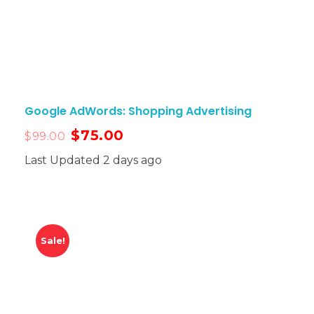
Google AdWords: Shopping Advertising
$
75.00
$
99.00
Last Updated 2 days ago
Sale!