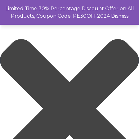
Manage Cookie Consent
Limited Time 30% Percentage Discount Offer on All
Products, Coupon Code: PE30OFF2024
Dismiss