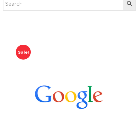
Sale!