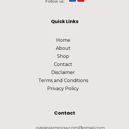
Follow us:
Quick Links
Home
About
Shop
Contact
Disclaimer
Terms and Conditions
Privacy Policy
Contact
passexamsnow.com@gmail.com