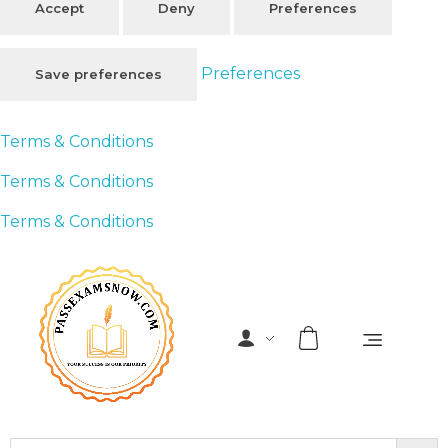
Accept
Deny
Preferences
Preferences
Save preferences
Terms & Conditions
Terms & Conditions
Terms & Conditions