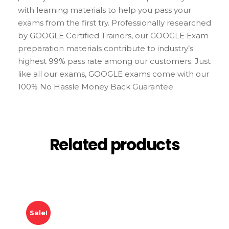
with learning materials to help you pass your
exams from the first try. Professionally researched
by GOOGLE Certified Trainers, our GOOGLE Exam
preparation materials contribute to industry’s
highest 99% pass rate among our customers. Just
like all our exams, GOOGLE exams come with our
100% No Hassle Money Back Guarantee.
Related products
Sale!