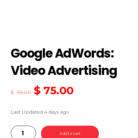
Google AdWords:
Video Advertising
$
75.00
$
99.00
Last Updated 4 days ago
Add to cart