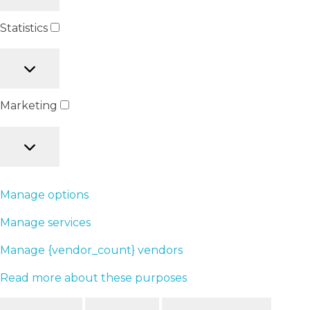
Statistics
Marketing
Manage options
Manage services
Manage {vendor_count} vendors
Read more about these purposes