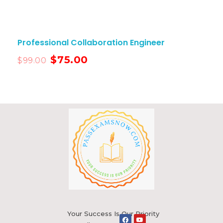
Professional Collaboration Engineer
$
75.00
$
99.00
Your Success Is Our Priority