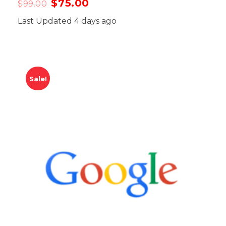
$
75.00
$
99.00
Last Updated 4 days ago
Sale!