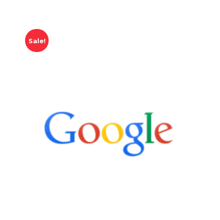
Sale!