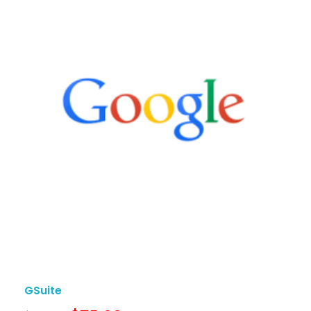
GSuite