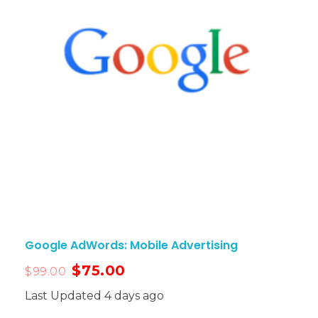
Google AdWords: Mobile Advertising
$
75.00
$
99.00
Last Updated 4 days ago