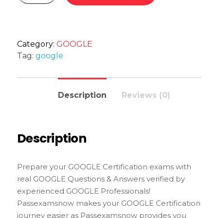
Category:
GOOGLE
Tag:
google
Description
Reviews (0)
Description
Prepare your GOOGLE Certification exams with
real GOOGLE Questions & Answers verified by
experienced GOOGLE Professionals!
Passexamsnow makes your GOOGLE Certification
journey easier as Passexamsnow provides you