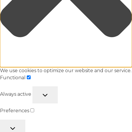
We use cookies to optimize our website and our service.
Functional
Always active
Preferences