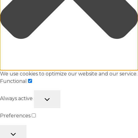
We use cookies to optimize our website and our service.
Functional
Always active
Preferences