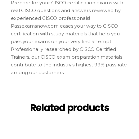
Prepare for your CISCO certification exams with
real CISCO questions and answers reviewed by
experienced CISCO professionals!
Passexamsnow.com eases your way to CISCO
certification with study materials that help you
pass your exams on your very first attempt.
Professionally researched by CISCO Certified
Trainers, our CISCO exam preparation materials
contribute to the industry’s highest 99% pass rate
among our customers.
Related products