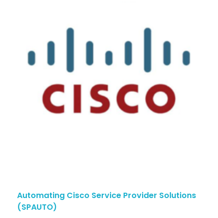
Automating Cisco Service Provider Solutions
(SPAUTO)