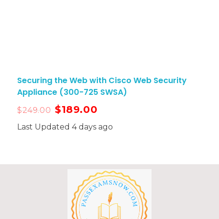
Securing the Web with Cisco Web Security
Appliance (300-725 SWSA)
$
189.00
$
249.00
Last Updated 4 days ago