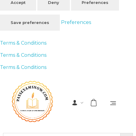
Accept
Deny
Preferences
Preferences
Save preferences
Terms & Conditions
Terms & Conditions
Terms & Conditions