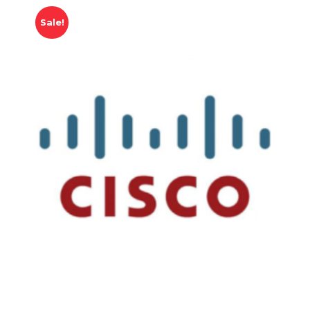
Sale!