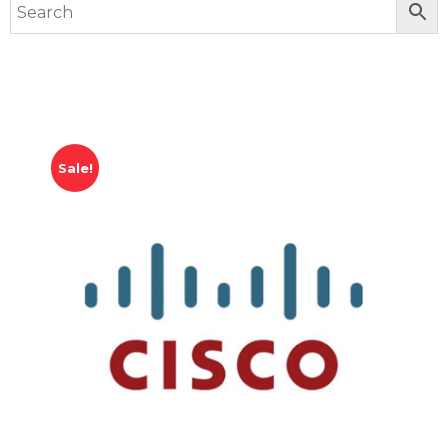
Sale!