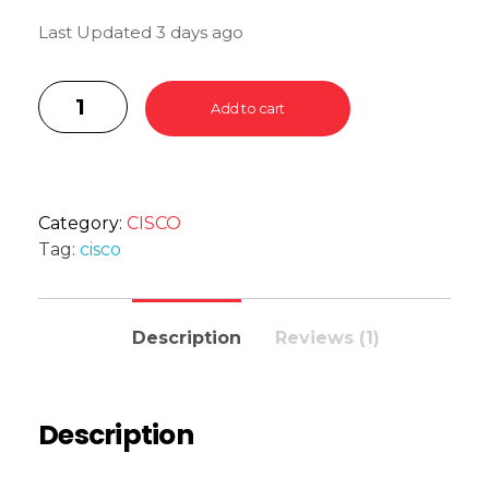
Last Updated 3 days ago
Add to cart
Category:
CISCO
Tag:
cisco
Description
Reviews (1)
Description