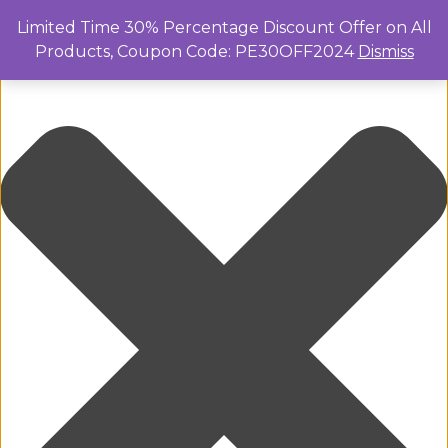
Manage Cookie Consent
Limited Time 30% Percentage Discount Offer on All
Products, Coupon Code: PE30OFF2024
Dismiss