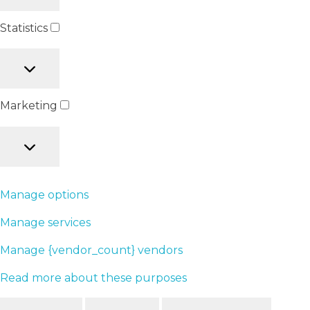
Statistics
Marketing
Manage options
Manage services
Manage {vendor_count} vendors
Read more about these purposes