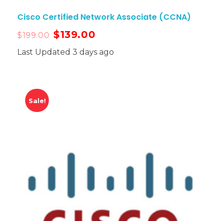
Cisco Certified Network Associate (CCNA)
$
139.00
$
199.00
Last Updated 3 days ago
Sale!