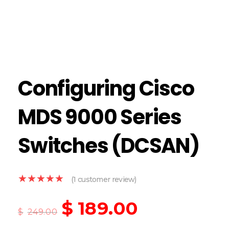
Configuring Cisco
MDS 9000 Series
Switches (DCSAN)
(
1
customer review)
$
189.00
$
249.00