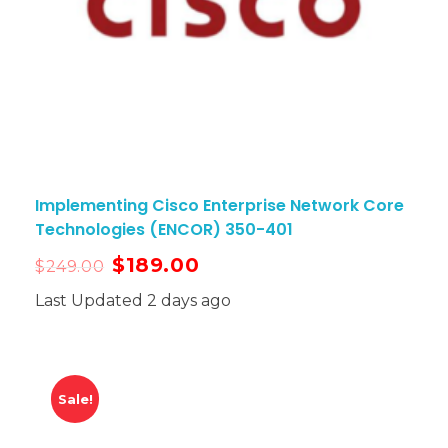
Implementing Cisco Enterprise Network Core
Technologies (ENCOR) 350-401
$
189.00
$
249.00
Last Updated 2 days ago
Sale!