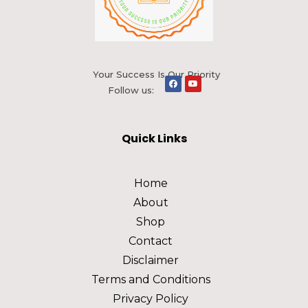
Your Success Is Our Priority
Follow us:
Quick Links
Home
About
Shop
Contact
Disclaimer
Terms and Conditions
Privacy Policy