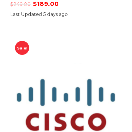
$
189.00
$
249.00
Last Updated 5 days ago
Sale!