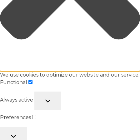
We use cookies to optimize our website and our service.
Functional
Always active
Preferences