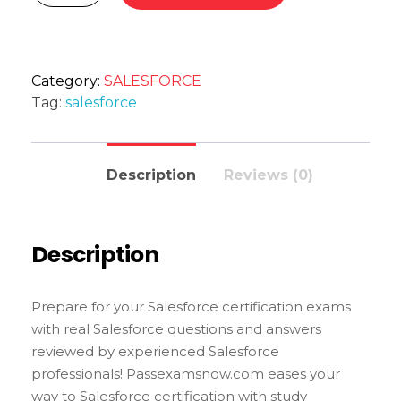
Category:
SALESFORCE
Tag:
salesforce
Description
Reviews (0)
Description
Prepare for your Salesforce certification exams
with real Salesforce questions and answers
reviewed by experienced Salesforce
professionals! Passexamsnow.com eases your
way to Salesforce certification with study