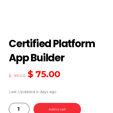
Certified Platform
App Builder
$
75.00
$
99.00
Last Updated 4 days ago
Add to cart