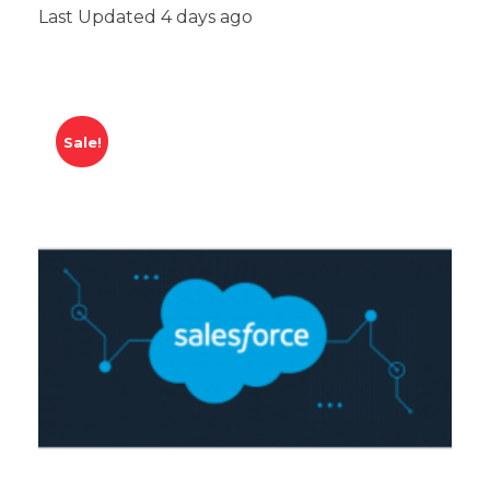
Last Updated 4 days ago
Sale!