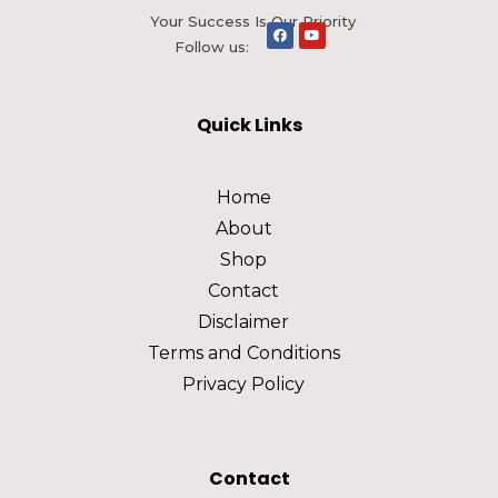
Your Success Is Our Priority
Follow us:
Quick Links
Home
About
Shop
Contact
Disclaimer
Terms and Conditions
Privacy Policy
Contact