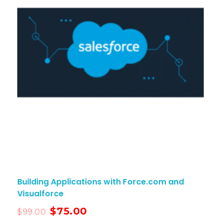
Building Applications with Force.com and
Visualforce
$
75.00
$
99.00