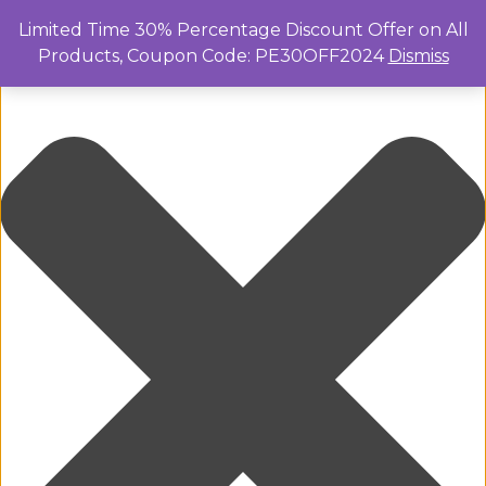
Manage Cookie Consent
Limited Time 30% Percentage Discount Offer on All
Products, Coupon Code: PE30OFF2024
Dismiss