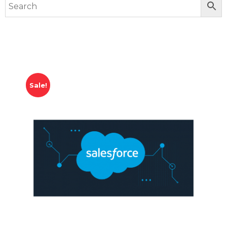
Sale!