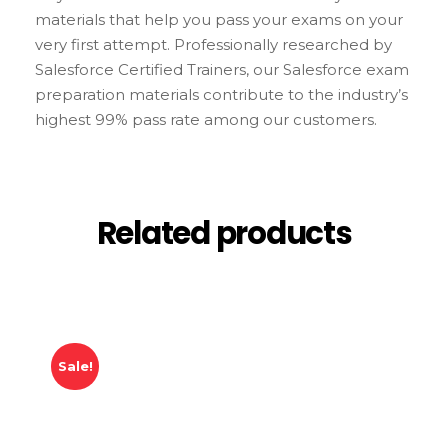
materials that help you pass your exams on your
very first attempt. Professionally researched by
Salesforce Certified Trainers, our Salesforce exam
preparation materials contribute to the industry’s
highest 99% pass rate among our customers.
Related products
Sale!