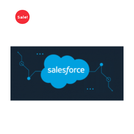
Sale!