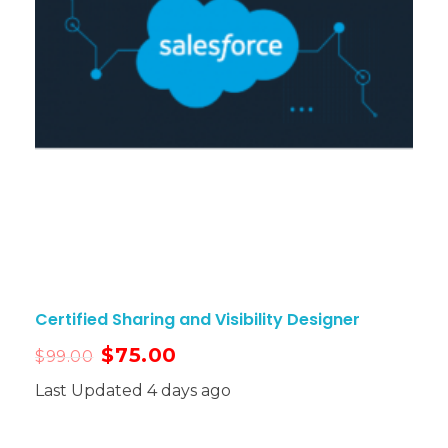
Certified Sharing and Visibility Designer
$
75.00
$
99.00
Last Updated 4 days ago