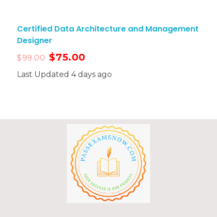
Certified Data Architecture and Management
Designer
$
75.00
$
99.00
Last Updated 4 days ago