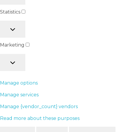
Statistics
Marketing
Manage options
Manage services
Manage {vendor_count} vendors
Read more about these purposes