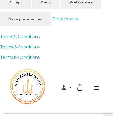
Accept
Deny
Preferences
Preferences
Save preferences
Terms & Conditions
Terms & Conditions
Terms & Conditions