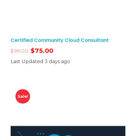
Certified Community Cloud Consultant
$
75.00
$
99.00
Last Updated 3 days ago
Sale!