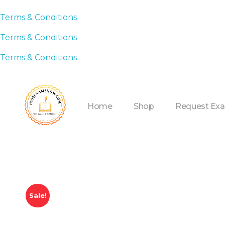
Terms & Conditions
Terms & Conditions
Terms & Conditions
Home
Shop
Request Ex
Sale!