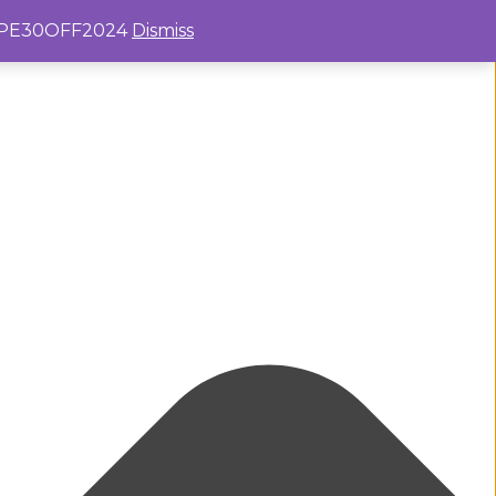
e: PE30OFF2024
Dismiss