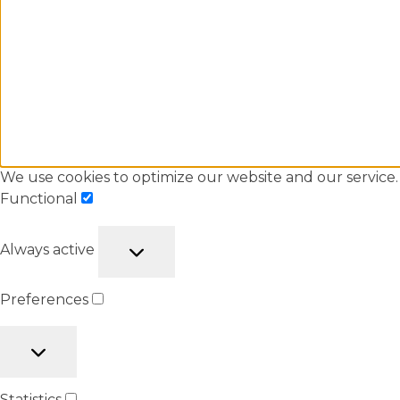
We use cookies to optimize our website and our service.
Functional
Always active
Preferences
Statistics