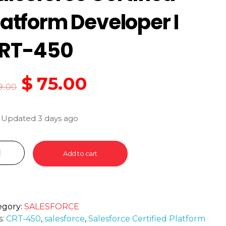
latform Developer I
RT-450
$
75.00
9.00
 Updated 3 days ago
Add to cart
egory:
SALESFORCE
s:
CRT-450
,
salesforce
,
Salesforce Certified Platform