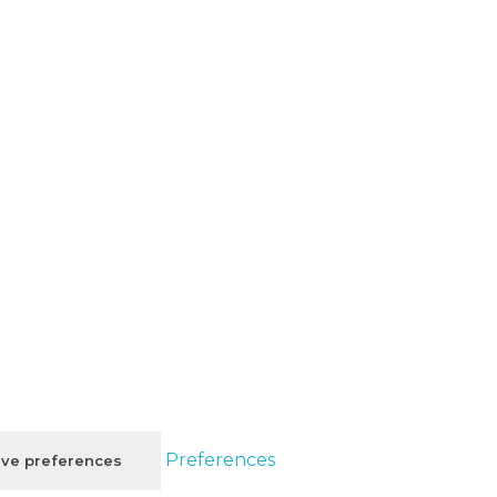
Preferences
ve preferences