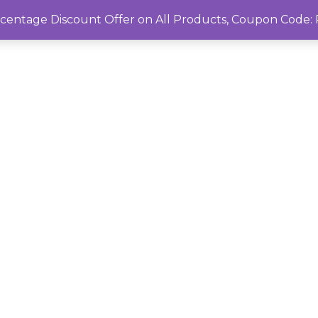
rcentage Discount Offer on All Products, Coupon Cod