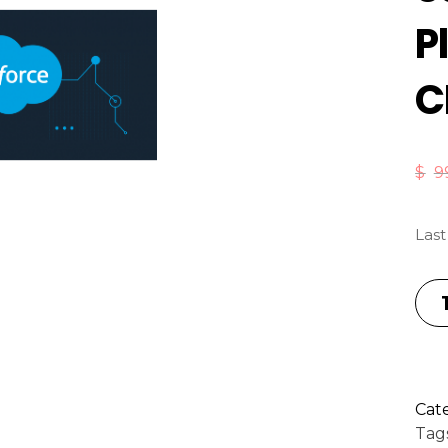
P
C
$
9
Last
Cat
Tag