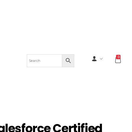
0
alesforce Certified