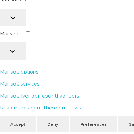
Marketing
Manage options
Manage services
Manage {vendor_count} vendors
Read more about these purposes
Accept
Deny
Preferences
Sa