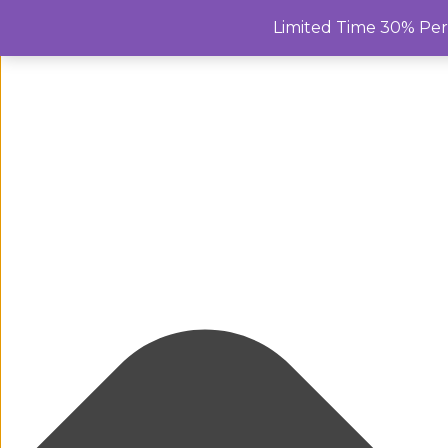
Manage Cookie Consent
Limited Time 30% Pe