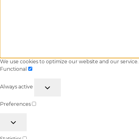
We use cookies to optimize our website and our service.
Functional
Always active
Preferences
Statistics