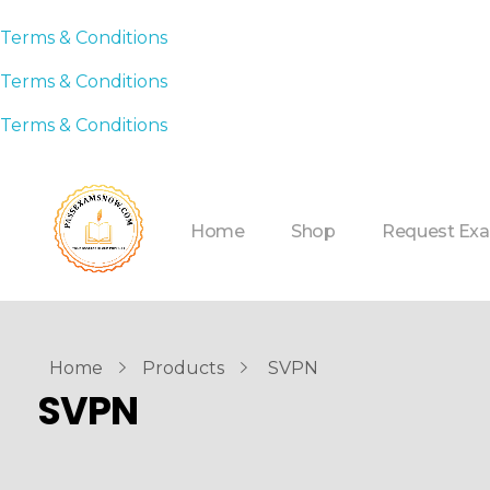
Terms & Conditions
Terms & Conditions
Terms & Conditions
Home
Shop
Request Ex
Home
Products
SVPN
SVPN