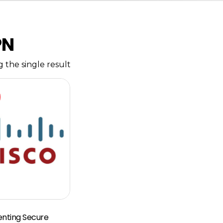
PN
 the single result
nting Secure