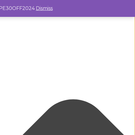
e: PE30OFF2024
Dismiss