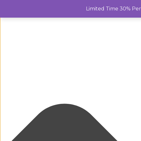
Manage Cookie Consent
Limited Time 30% Pe