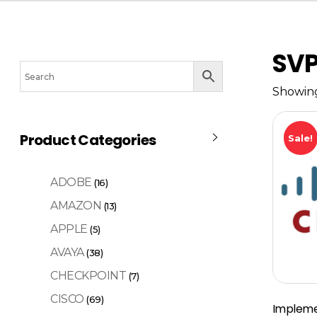
SV
Showing
Product Categories
Sale!
ADOBE
(16)
AMAZON
(13)
APPLE
(5)
AVAYA
(38)
CHECKPOINT
(7)
CISCO
(69)
Impleme