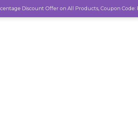
rcentage Discount Offer on All Products, Coupon Cod