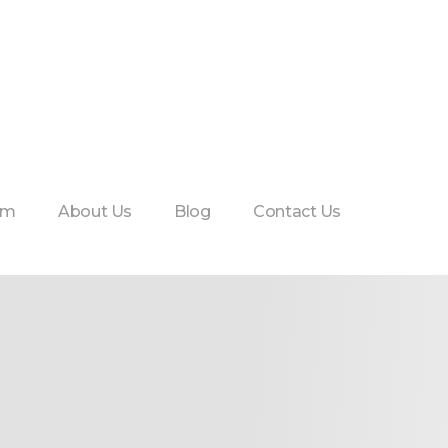
am
About Us
Blog
Contact Us