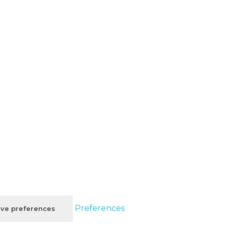
Preferences
ve preferences