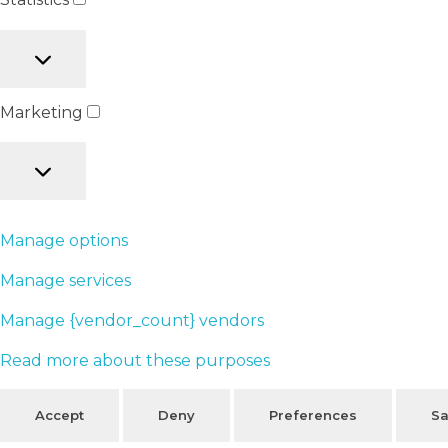
Marketing
Manage options
Manage services
Manage {vendor_count} vendors
Read more about these purposes
Accept
Deny
Preferences
Sa