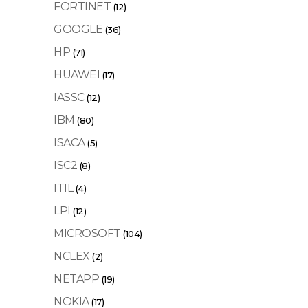
FORTINET
(12)
GOOGLE
(36)
HP
(71)
HUAWEI
(17)
IASSC
(12)
IBM
(80)
ISACA
(5)
ISC2
(8)
ITIL
(4)
LPI
(12)
MICROSOFT
(104)
NCLEX
(2)
NETAPP
(19)
NOKIA
(17)