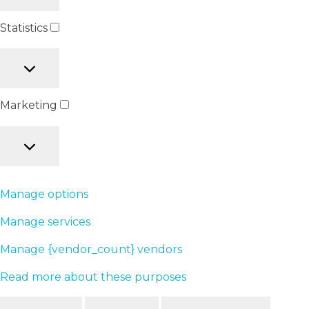
Statistics
Marketing
Manage options
Manage services
Manage {vendor_count} vendors
Read more about these purposes