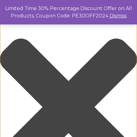
Manage Cookie Consent
Limited Time 30% Percentage Discount Offer on All
Products, Coupon Code: PE30OFF2024
Dismiss