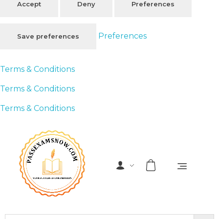
Accept
Deny
Preferences
Preferences
Save preferences
Terms & Conditions
Terms & Conditions
Terms & Conditions