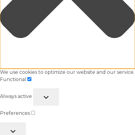
We use cookies to optimize our website and our service.
Functional
Always active
Preferences