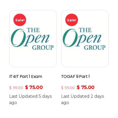
Sale!
Sale!
IT4IT Part 1 Exam
TOGAF 9 Part 1
$
75.00
$
75.00
$
99.00
$
99.00
Last Updated 5 days
Last Updated 2 days
ago
Add To Cart
ago