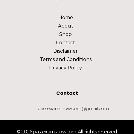
Home
About
Shop
Contact
Disclaimer
Terms and Conditions
Privacy Policy
Contact
passexamsnow.com@gmail.com
© 2026 passexamsnow.com. All rights reserved.