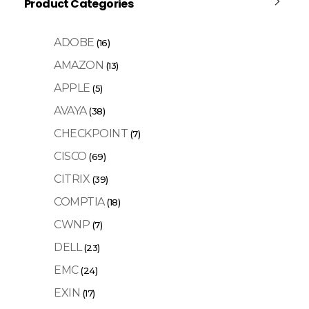
Product Categories
ADOBE
(16)
AMAZON
(13)
APPLE
(5)
AVAYA
(38)
CHECKPOINT
(7)
CISCO
(69)
CITRIX
(39)
COMPTIA
(18)
CWNP
(7)
DELL
(23)
EMC
(24)
EXIN
(17)