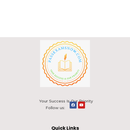
Your Success Is Our Priority
Follow us:
Quick Links