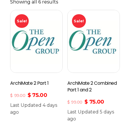
Showing all 6 results
Sale!
Sale!
ArchiMate 2 Part 1
ArchiMate 2 Combined
Part 1 and 2
$
75.00
$
99.00
$
75.00
$
99.00
Last Updated 4 days
Last Updated 5 days
ago
Add To Cart
ago