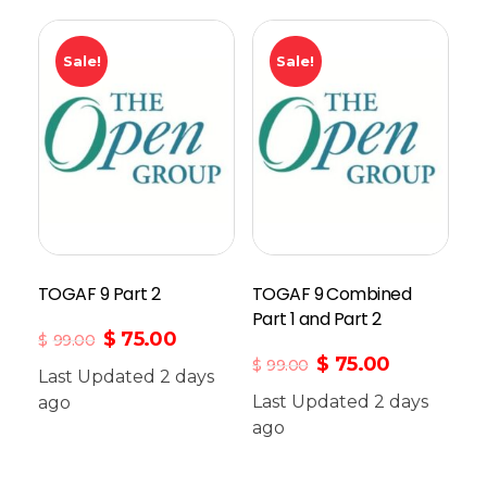
Sale!
Sale!
TOGAF 9 Part 2
TOGAF 9 Combined
Part 1 and Part 2
$
75.00
$
99.00
$
75.00
$
99.00
Last Updated 2 days
Last Updated 2 days
ago
Add To Cart
ago