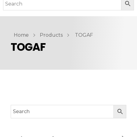
Home
Products
TOGAF
TOGAF