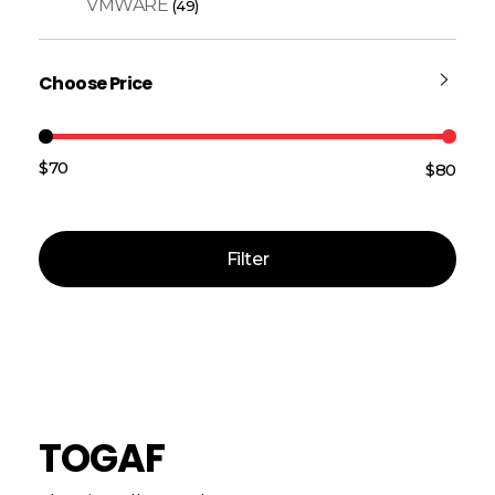
VMWARE
(49)
Choose Price
$70
$80
Price:
—
Filter
TOGAF