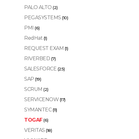
PALO ALTO
(2)
PEGASYSTEMS
(10)
PMI
(6)
RedHat
(1)
REQUEST EXAM
(1)
RIVERBED
(7)
SALESFORCE
(25)
SAP
(19)
SCRUM
(2)
SERVICENOW
(17)
SYMANTEC
(11)
TOGAF
(6)
VERITAS
(18)