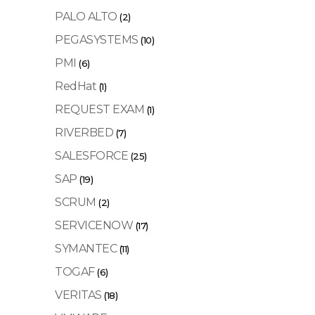
PALO ALTO
(2)
PEGASYSTEMS
(10)
PMI
(6)
RedHat
(1)
REQUEST EXAM
(1)
RIVERBED
(7)
SALESFORCE
(25)
SAP
(19)
SCRUM
(2)
SERVICENOW
(17)
SYMANTEC
(11)
TOGAF
(6)
VERITAS
(18)