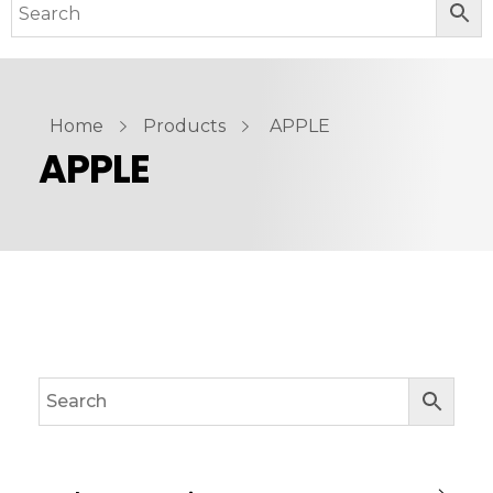
Home
Products
APPLE
APPLE