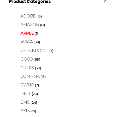
Product Categories
ADOBE
(16)
AMAZON
(13)
APPLE
(5)
AVAYA
(38)
CHECKPOINT
(7)
CISCO
(69)
CITRIX
(39)
COMPTIA
(18)
CWNP
(7)
DELL
(23)
EMC
(24)
EXIN
(17)