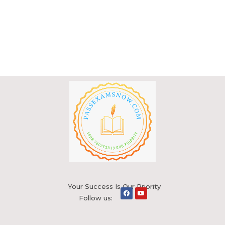
Your Success Is Our Priority
Follow us: