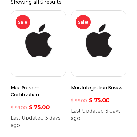
Showing all 5 results
Sale!
Sale!
Mac Service
Mac Integration Basics
Certification
$
75.00
$
99.00
$
75.00
$
99.00
Last Updated 3 days
Last Updated 3 days
Add To Cart
ago
ago