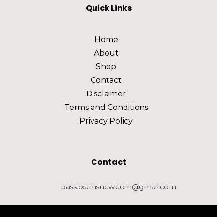
Quick Links
Home
About
Shop
Contact
Disclaimer
Terms and Conditions
Privacy Policy
Contact
passexamsnow.com@gmail.com