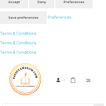
Accept
Deny
Preferences
Preferences
Save preferences
Terms & Conditions
Terms & Conditions
Terms & Conditions