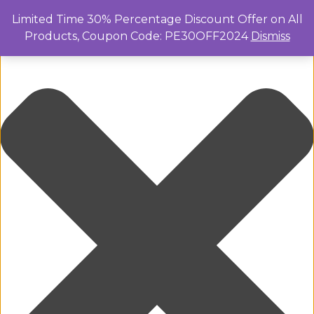
Manage Cookie Consent
Limited Time 30% Percentage Discount Offer on All
Products, Coupon Code: PE30OFF2024
Dismiss