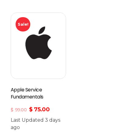
Sale!
Apple Service
Fundamentals
$
75.00
$
99.00
Last Updated 3 days
ago