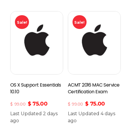
Sale!
Sale!
OS X Support Essentials
ACMT 2016 MAC Service
10.10
Certification Exam
$
75.00
$
75.00
$
99.00
$
99.00
Last Updated 2 days
Last Updated 4 days
ago
Add To Cart
ago