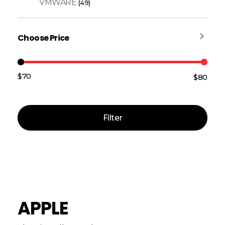
VMWARE
(49)
Choose Price
$70
$80
Price:
—
Filter
APPLE