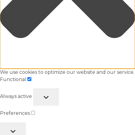
We use cookies to optimize our website and our service.
Functional
Always active
Preferences