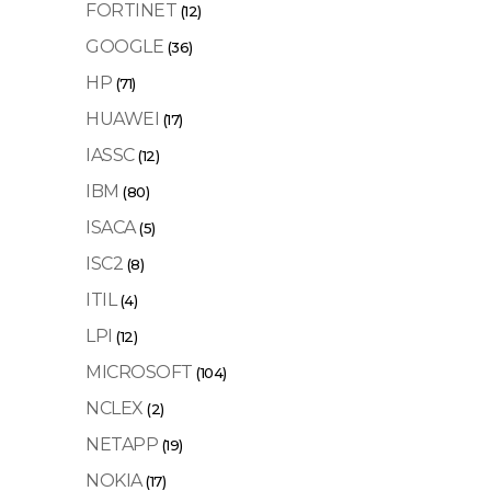
FORTINET
(12)
GOOGLE
(36)
HP
(71)
HUAWEI
(17)
IASSC
(12)
IBM
(80)
ISACA
(5)
ISC2
(8)
ITIL
(4)
LPI
(12)
MICROSOFT
(104)
NCLEX
(2)
NETAPP
(19)
NOKIA
(17)