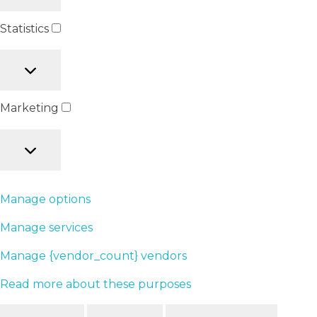
Statistics
Marketing
Manage options
Manage services
Manage {vendor_count} vendors
Read more about these purposes