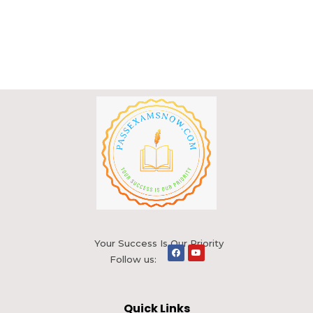
Your Success Is Our Priority
Follow us:
Quick Links