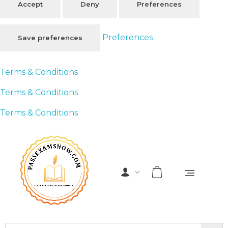
Accept
Deny
Preferences
Preferences
Save preferences
Terms & Conditions
Terms & Conditions
Terms & Conditions