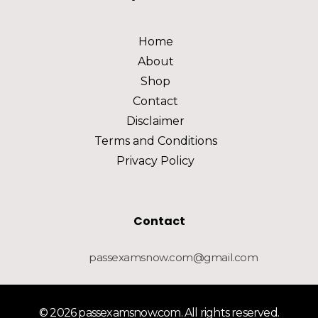
Home
About
Shop
Contact
Disclaimer
Terms and Conditions
Privacy Policy
Contact
passexamsnow.com@gmail.com
© 2026 passexamsnow.com. All rights reserved.