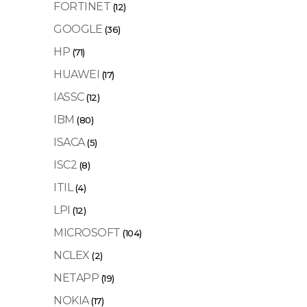
FORTINET
(12)
GOOGLE
(36)
HP
(71)
HUAWEI
(17)
IASSC
(12)
IBM
(80)
ISACA
(5)
ISC2
(8)
ITIL
(4)
LPI
(12)
MICROSOFT
(104)
NCLEX
(2)
NETAPP
(19)
NOKIA
(17)