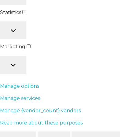
Statistics
Marketing
Manage options
Manage services
Manage {vendor_count} vendors
Read more about these purposes