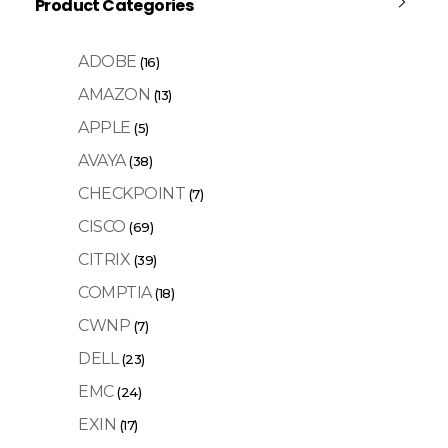
Product Categories
ADOBE
(16)
AMAZON
(13)
APPLE
(5)
AVAYA
(38)
CHECKPOINT
(7)
CISCO
(69)
CITRIX
(39)
COMPTIA
(18)
CWNP
(7)
DELL
(23)
EMC
(24)
EXIN
(17)