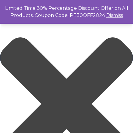
Manage Cookie Consent
Limited Time 30% Percentage Discount Offer on All
Products, Coupon Code: PE30OFF2024
Dismiss