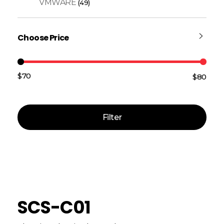
VMWARE
(49)
Choose Price
$70
$80
Price:
—
Filter
SCS-C01