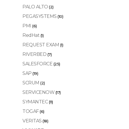
PALO ALTO
(2)
PEGASYSTEMS
(10)
PMI
(6)
RedHat
(1)
REQUEST EXAM
(1)
RIVERBED
(7)
SALESFORCE
(25)
SAP
(19)
SCRUM
(2)
SERVICENOW
(17)
SYMANTEC
(11)
TOGAF
(6)
VERITAS
(18)