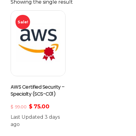
Showing the single result
Sale!
AWS Certified Security –
Specialty (SCS-C01)
$
75.00
$
99.00
Last Updated 3 days
ago