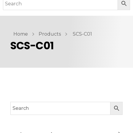
Home
Products
SCS-C01
SCS-C01