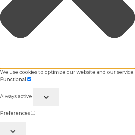
We use cookies to optimize our website and our service.
Functional
Always active
Preferences