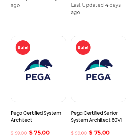
Last Updated 4 days
ago
Add To Cart
ago
Sale!
Sale!
Pega Certified System
Pega Certified Senior
Architect
System Architect 80V1
$
75.00
$
75.00
$
99.00
$
99.00