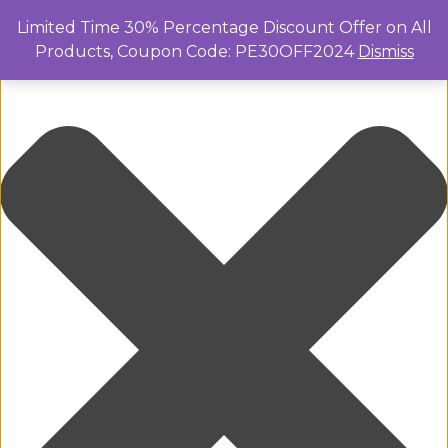
Manage Cookie Consent
Limited Time 30% Percentage Discount Offer on All
Products, Coupon Code: PE30OFF2024
Dismiss