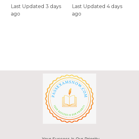
Last Updated 3 days
Last Updated 4 days
ago
Add To Cart
ago
Your Success Is Our Priority