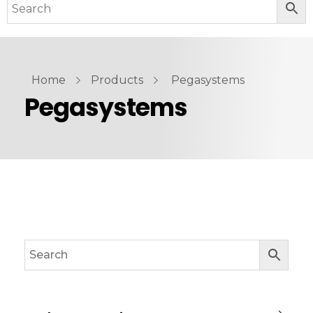
Home
Products
Pegasystems
Pegasystems