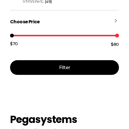
VMWARE
(49)
Choose Price
$70
$80
Price:
—
Filter
Pegasystems