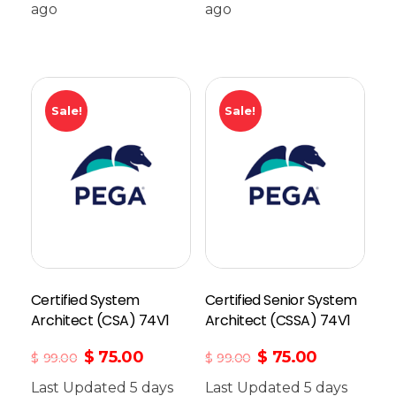
ago
Add To Cart
ago
Sale!
Sale!
Certified System
Certified Senior System
Architect (CSA) 74V1
Architect (CSSA) 74V1
$
75.00
$
75.00
$
99.00
$
99.00
Last Updated 5 days
Last Updated 5 days