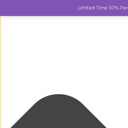
Manage Cookie Consent
Limited Time 30% Pe