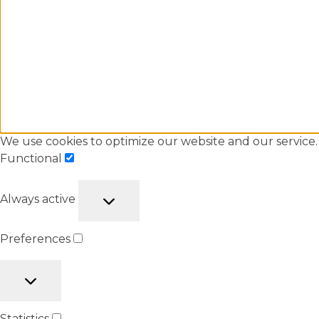
We use cookies to optimize our website and our service.
Functional
Always active
Preferences
Statistics