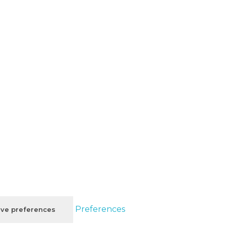
Preferences
ve preferences