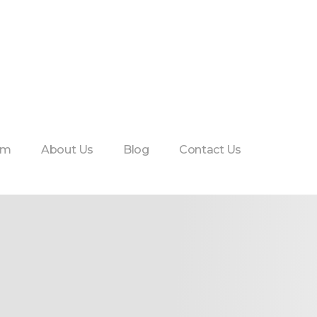
am
About Us
Blog
Contact Us