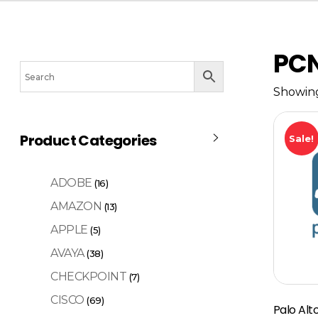
PC
Showing
Product Categories
Sale!
ADOBE
(16)
AMAZON
(13)
APPLE
(5)
AVAYA
(38)
CHECKPOINT
(7)
CISCO
(69)
Palo Al