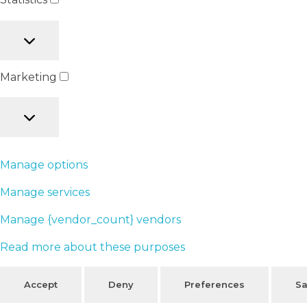
Marketing
Manage options
Manage services
Manage {vendor_count} vendors
Read more about these purposes
Accept
Deny
Preferences
Sa