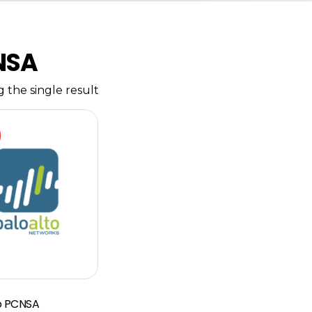
NSA
 the single result
to PCNSA