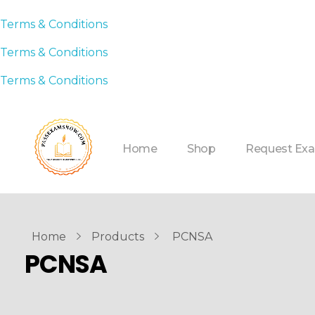
Terms & Conditions
Terms & Conditions
Terms & Conditions
Home
Shop
Request Ex
Home
Products
PCNSA
PCNSA