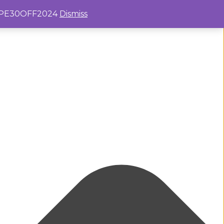
e: PE30OFF2024
Dismiss