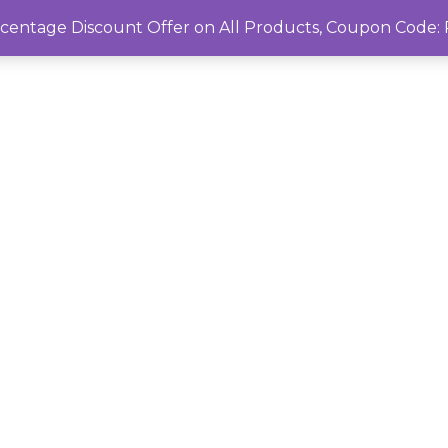
rcentage Discount Offer on All Products, Coupon Cod