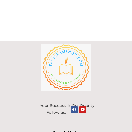
Your Success Is Our Priority
Follow us: