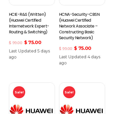
HCIE-R&S (Written)
HCNA-Security-CBSN
(Huawei Certified
(Huawei Certified
Internetwork Expert-
Network Associate –
Routing & Switching)
Constructing Basic
Security Network)
$
75.00
$
99.00
$
75.00
$
99.00
Last Updated 5 days
Last Updated 4 days
ago
Add To Cart
ago
Sale!
Sale!