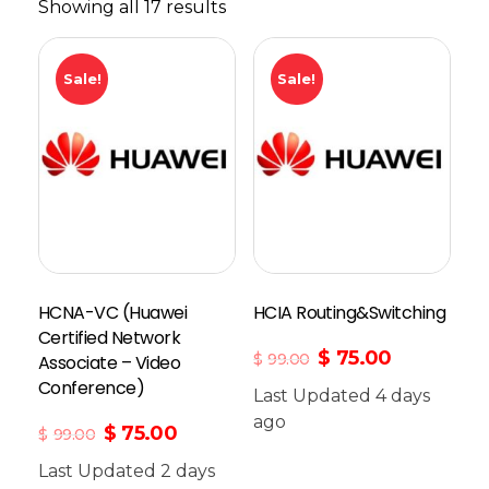
Showing all 17 results
Sale!
Sale!
HCNA-VC (Huawei
HCIA Routing&Switching
Certified Network
$
75.00
$
99.00
Associate – Video
Conference)
Last Updated 4 days
Add To Cart
ago
$
75.00
$
99.00
Last Updated 2 days