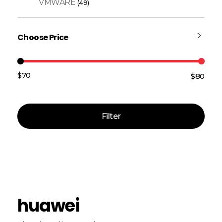
VMWARE
(49)
Choose Price
$70
$80
Price:
—
Filter
huawei