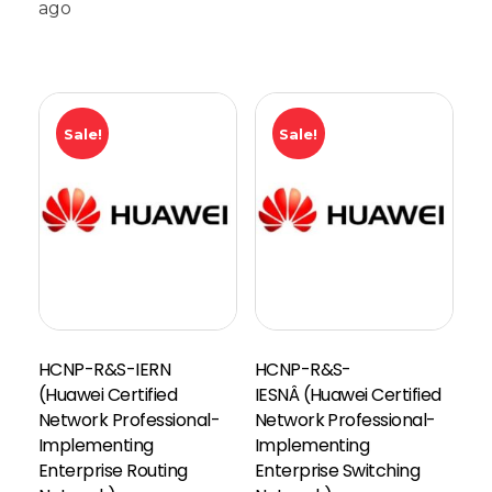
ago
Sale!
Sale!
HCNP-R&S-IERN
HCNP-R&S-
(Huawei Certified
IESNÂ (Huawei Certified
Network Professional-
Network Professional-
Implementing
Implementing
Enterprise Routing
Enterprise Switching