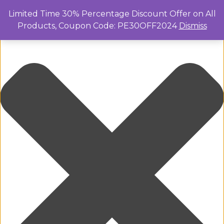
Manage Cookie Consent
Limited Time 30% Percentage Discount Offer on All
Products, Coupon Code: PE30OFF2024
Dismiss