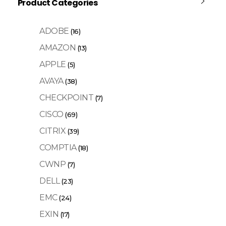
Product Categories
ADOBE
(16)
AMAZON
(13)
APPLE
(5)
AVAYA
(38)
CHECKPOINT
(7)
CISCO
(69)
CITRIX
(39)
COMPTIA
(18)
CWNP
(7)
DELL
(23)
EMC
(24)
EXIN
(17)