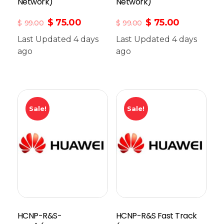
Network)
Network)
$
75.00
$
75.00
$
99.00
$
99.00
Last Updated 4 days
Last Updated 4 days
ago
Add To Cart
ago
Sale!
Sale!
HCNP-R&S-
HCNP-R&S Fast Track