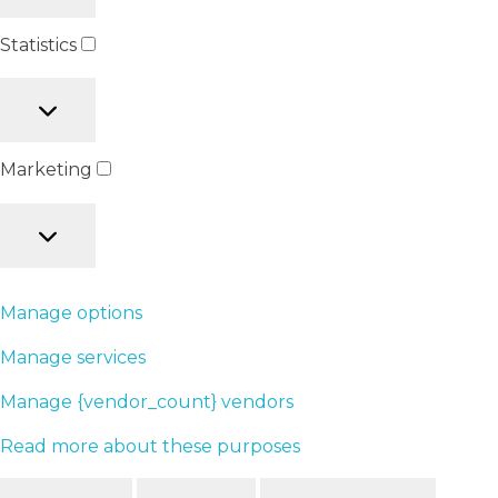
Statistics
Marketing
Manage options
Manage services
Manage {vendor_count} vendors
Read more about these purposes