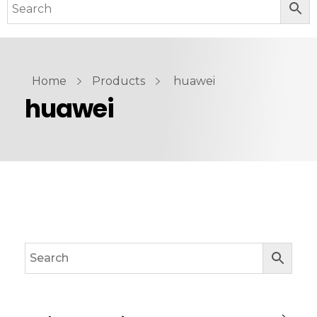
Home
Products
huawei
huawei