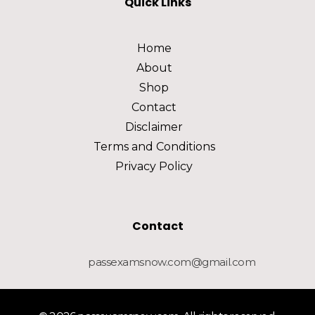
Quick Links
Home
About
Shop
Contact
Disclaimer
Terms and Conditions
Privacy Policy
Contact
passexamsnow.com@gmail.com