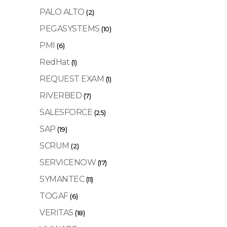
PALO ALTO
(2)
PEGASYSTEMS
(10)
PMI
(6)
RedHat
(1)
REQUEST EXAM
(1)
RIVERBED
(7)
SALESFORCE
(25)
SAP
(19)
SCRUM
(2)
SERVICENOW
(17)
SYMANTEC
(11)
TOGAF
(6)
VERITAS
(18)