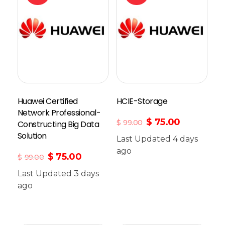
Huawei Certified
HCIE-Storage
Network Professional-
$
75.00
$
99.00
Constructing Big Data
Solution
Last Updated 4 days
Add To Cart
ago
$
75.00
$
99.00
Last Updated 3 days
ago