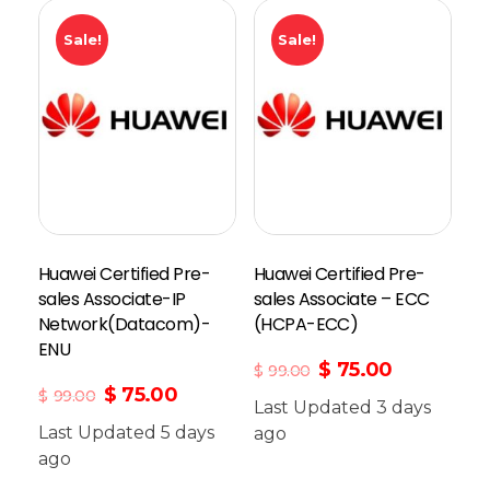
Sale!
Sale!
Huawei Certified Pre-
Huawei Certified Pre-
sales Associate-IP
sales Associate – ECC
Network(Datacom)-
(HCPA-ECC)
ENU
$
75.00
$
99.00
$
75.00
$
99.00
Last Updated 3 days
Last Updated 5 days
Add To Cart
ago
ago