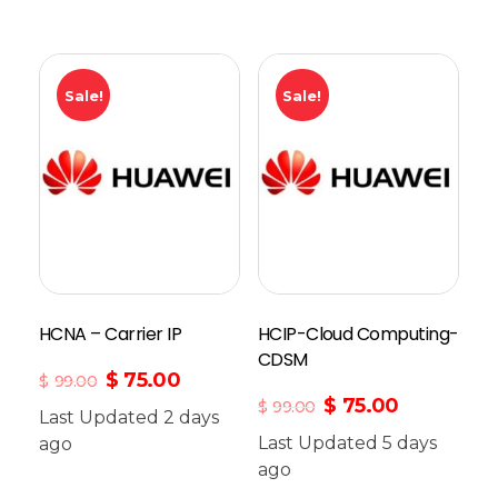
Sale!
Sale!
HCNA – Carrier IP
HCIP-Cloud Computing-
CDSM
$
75.00
$
99.00
$
75.00
$
99.00
Last Updated 2 days
Last Updated 5 days
ago
Add To Cart
ago