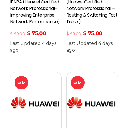
IENPÂ (Huawei Certified
(Huawei Certified
Network Professional-
Network Professional –
Improving Enterprise
Routing & Switching Fast
Network Performance)
Track)
$
75.00
$
75.00
$
99.00
$
99.00
Last Updated 4 days
Last Updated 4 days
ago
Add To Cart
ago
Sale!
Sale!