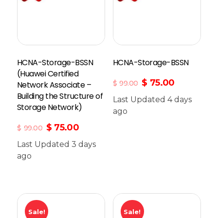
HCNA-Storage-BSSN
HCNA-Storage-BSSN
(Huawei Certified
$
75.00
$
99.00
Network Associate –
Building the Structure of
Last Updated 4 days
Storage Network)
Add To Cart
ago
$
75.00
$
99.00
Last Updated 3 days
ago
Sale!
Sale!