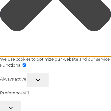
We use cookies to optimize our website and our service.
Functional
Always active
Preferences