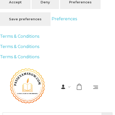
Accept
Deny
Preferences
Preferences
Save preferences
Terms & Conditions
Terms & Conditions
Terms & Conditions