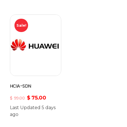
Sale!
HCIA-SDN
$
75.00
$
99.00
Last Updated 5 days
ago