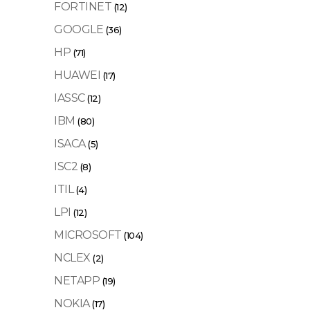
FORTINET
(12)
GOOGLE
(36)
HP
(71)
HUAWEI
(17)
IASSC
(12)
IBM
(80)
ISACA
(5)
ISC2
(8)
ITIL
(4)
LPI
(12)
MICROSOFT
(104)
NCLEX
(2)
NETAPP
(19)
NOKIA
(17)