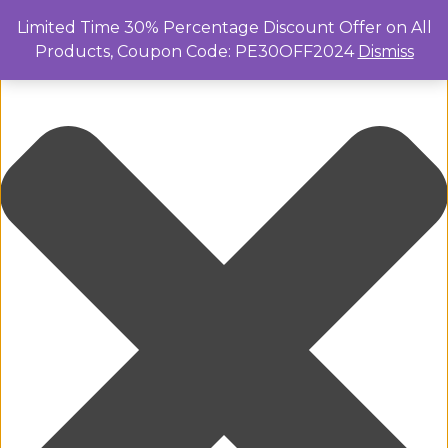
Manage Cookie Consent
Limited Time 30% Percentage Discount Offer on All
Products, Coupon Code: PE30OFF2024
Dismiss