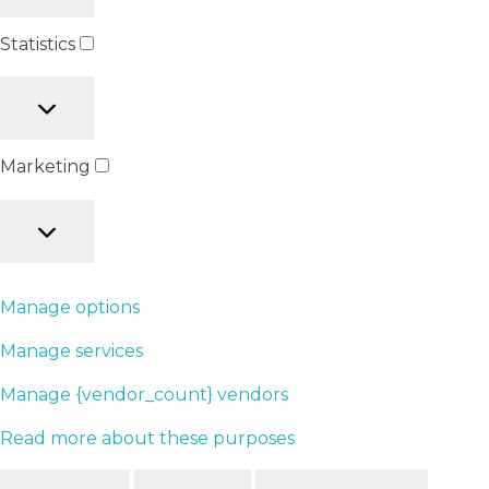
Statistics
Marketing
Manage options
Manage services
Manage {vendor_count} vendors
Read more about these purposes