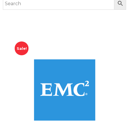
Sale!