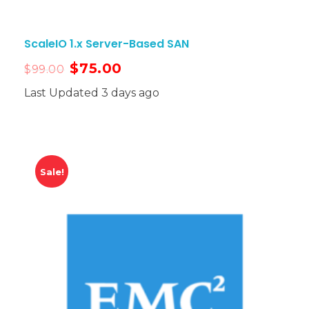
ScaleIO 1.x Server-Based SAN
$
75.00
$
99.00
Last Updated 3 days ago
Sale!