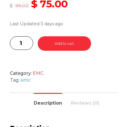
$
75.00
$
99.00
Last Updated 3 days ago
Add to cart
Category:
EMC
Tag:
emc
Description
Reviews (0)