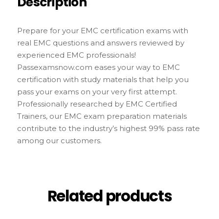
Description
Prepare for your EMC certification exams with
real EMC questions and answers reviewed by
experienced EMC professionals!
Passexamsnow.com eases your way to EMC
certification with study materials that help you
pass your exams on your very first attempt.
Professionally researched by EMC Certified
Trainers, our EMC exam preparation materials
contribute to the industry’s highest 99% pass rate
among our customers.
Related products