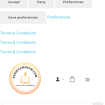
Accept
Deny
Preferences
Preferences
Save preferences
Terms & Conditions
Terms & Conditions
Terms & Conditions