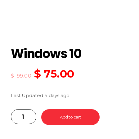
Windows 10
$
75.00
$
99.00
Last Updated 4 days ago
Add to cart