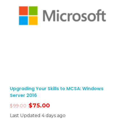
Upgrading Your Skills to MCSA: Windows
Server 2016
$
75.00
$
99.00
Last Updated 4 days ago