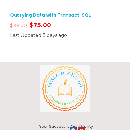
Querying Data with Transact-SQL
$
75.00
$
99.00
Last Updated 3 days ago
Your Success Is Our Priority