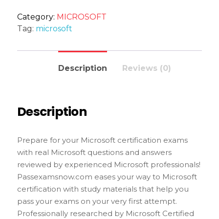
Category:
MICROSOFT
Tag:
microsoft
Description
Reviews (0)
Description
Prepare for your Microsoft certification exams
with real Microsoft questions and answers
reviewed by experienced Microsoft professionals!
Passexamsnow.com eases your way to Microsoft
certification with study materials that help you
pass your exams on your very first attempt.
Professionally researched by Microsoft Certified