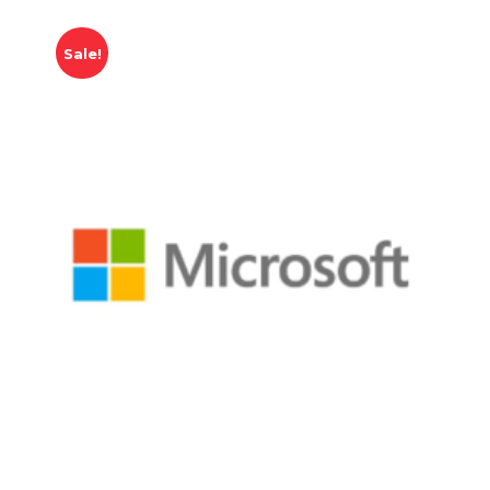
Sale!