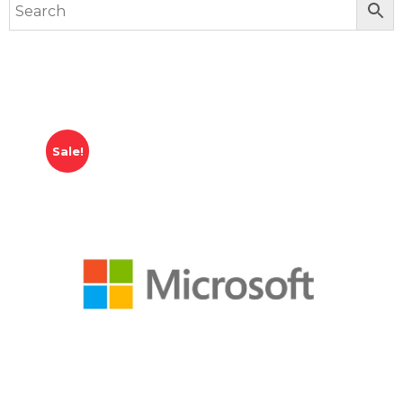
Sale!