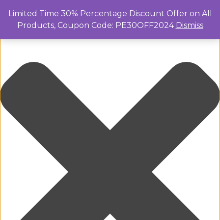
Manage Cookie Consent
Limited Time 30% Percentage Discount Offer on All
Products, Coupon Code: PE30OFF2024
Dismiss