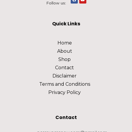
Follow us:
Quick Links
Home
About
Shop
Contact
Disclaimer
Terms and Conditions
Privacy Policy
Contact