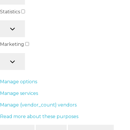
Statistics
Marketing
Manage options
Manage services
Manage {vendor_count} vendors
Read more about these purposes