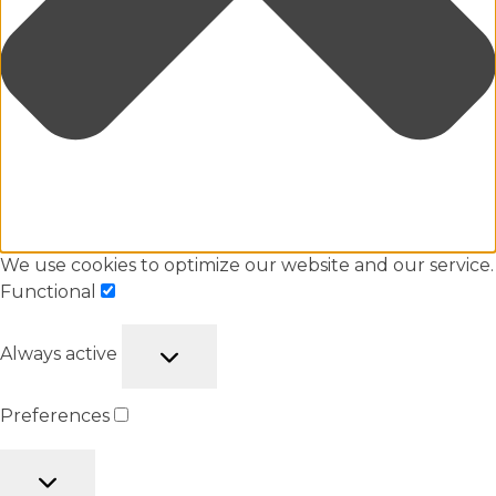
We use cookies to optimize our website and our service.
Functional
Always active
Preferences