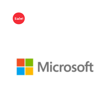
Sale!