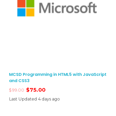
MCSD Programming in HTML5 with JavaScript
and CSS3
$
75.00
$
99.00
Last Updated 4 days ago