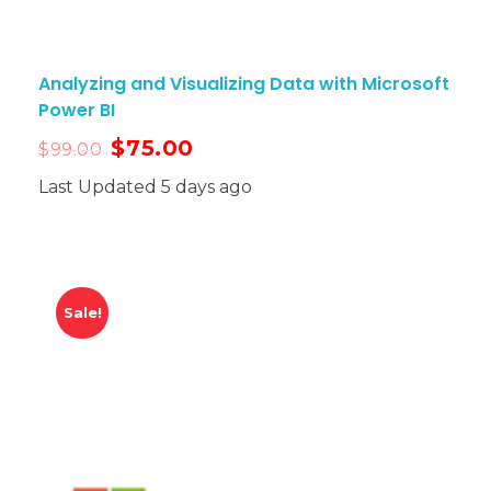
Analyzing and Visualizing Data with Microsoft
Power BI
$
75.00
$
99.00
Last Updated 5 days ago
Sale!