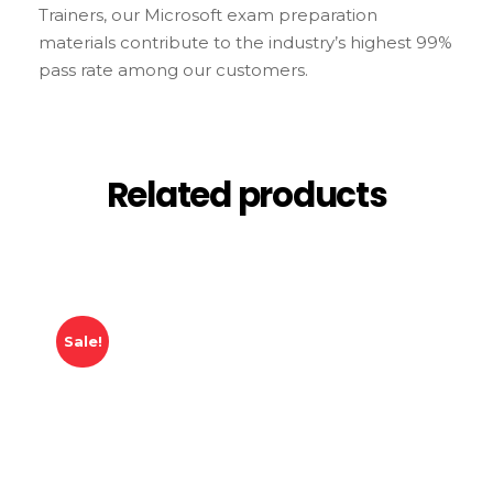
Trainers, our Microsoft exam preparation
materials contribute to the industry’s highest 99%
pass rate among our customers.
Related products
Sale!