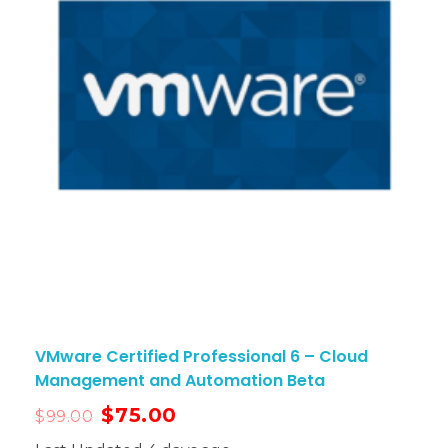
VMware Certified Professional 6 – Cloud
Management and Automation Beta
$
75.00
$
99.00