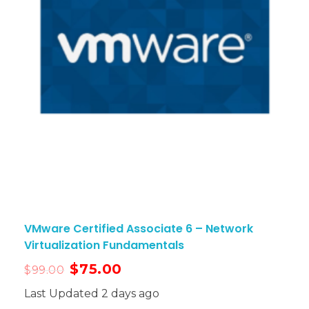
VMware Certified Associate 6 – Network
Virtualization Fundamentals
$
75.00
$
99.00
Last Updated 2 days ago