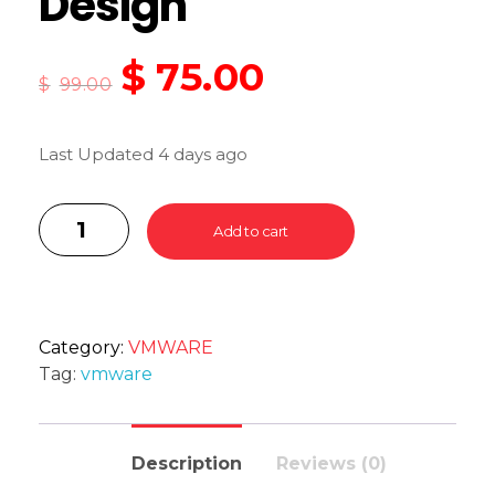
Design
$
75.00
$
99.00
Last Updated 4 days ago
Add to cart
Category:
VMWARE
Tag:
vmware
Description
Reviews (0)