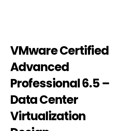
VMware Certified
Advanced
Professional 6.5 –
Data Center
Virtualization