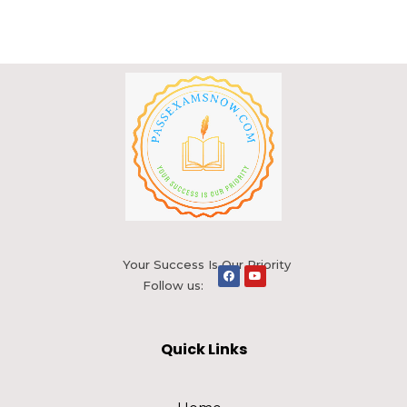
Your Success Is Our Priority
Follow us:
Quick Links