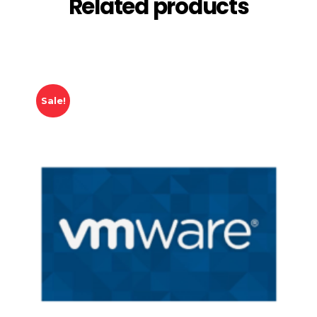
Related products
Sale!