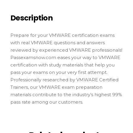
Description
Prepare for your VMWARE certification exams
with real VMWARE questions and answers
reviewed by experienced VMWARE professionals!
Passexamsnow.com eases your way to VMWARE
certification with study materials that help you
pass your exams on your very first attempt.
Professionally researched by VMWARE Certified
Trainers, our VMWARE exam preparation
materials contribute to the industry’s highest 99%
pass rate among our customers.