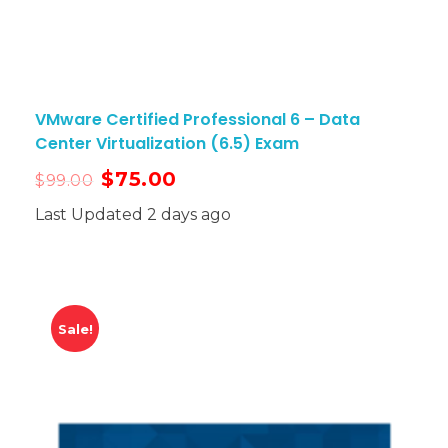
VMware Certified Professional 6 – Data
Center Virtualization (6.5) Exam
$
75.00
$
99.00
Last Updated 2 days ago
Sale!