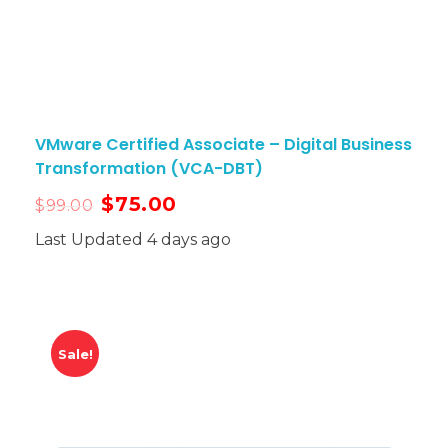
VMware Certified Associate – Digital Business
Transformation (VCA-DBT)
$
75.00
$
99.00
Last Updated 4 days ago
Sale!