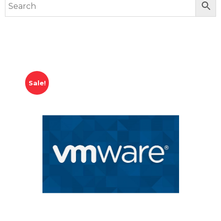
Sale!