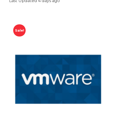
Last Updated 4 days ago
Sale!