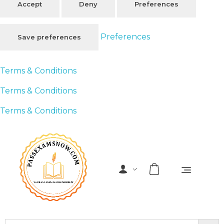
Accept
Deny
Preferences
Preferences
Save preferences
Terms & Conditions
Terms & Conditions
Terms & Conditions