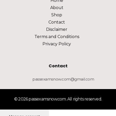
Home
About
Shop
Contact
Disclaimer
Terms and Conditions
Privacy Policy
Contact
passexamsnow.com@gmail.com
© 2026 passexamsnow.com. All rights reserved.