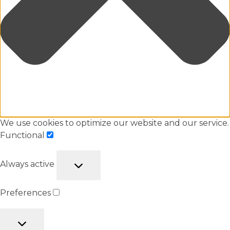
We use cookies to optimize our website and our service.
Functional
Always active
Preferences