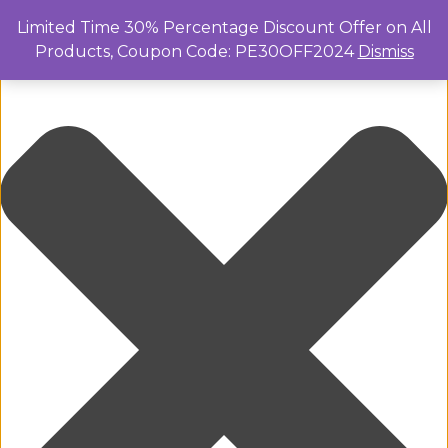
Manage Cookie Consent
Limited Time 30% Percentage Discount Offer on All
Products, Coupon Code: PE30OFF2024
Dismiss