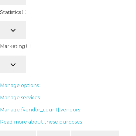
Statistics
Marketing
Manage options
Manage services
Manage {vendor_count} vendors
Read more about these purposes