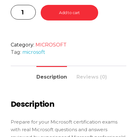
Add to cart
Category:
MICROSOFT
Tag:
microsoft
Description
Reviews (0)
Description
Prepare for your Microsoft certification exams
with real Microsoft questions and answers