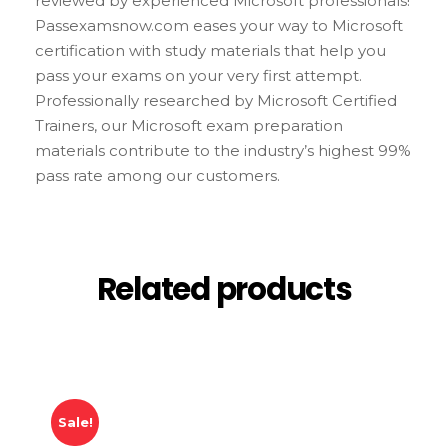
reviewed by experienced Microsoft professionals!
Passexamsnow.com eases your way to Microsoft
certification with study materials that help you
pass your exams on your very first attempt.
Professionally researched by Microsoft Certified
Trainers, our Microsoft exam preparation
materials contribute to the industry’s highest 99%
pass rate among our customers.
Related products
Sale!