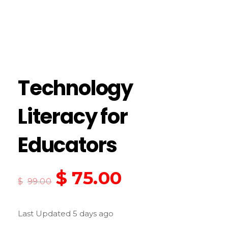
Technology
Literacy for
Educators
$
75.00
$
99.00
Last Updated 5 days ago