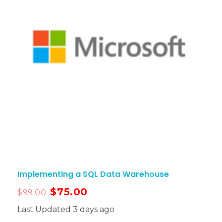
Implementing a SQL Data Warehouse
$
75.00
$
99.00
Last Updated 3 days ago