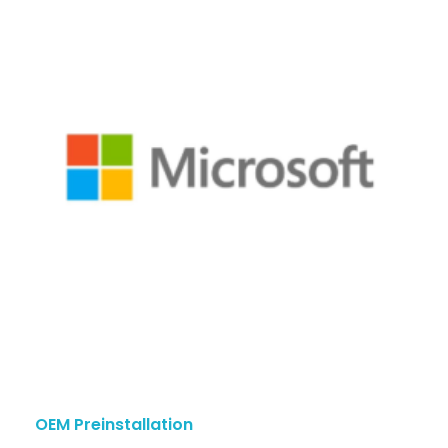
OEM Preinstallation