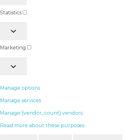
Statistics
Marketing
Manage options
Manage services
Manage {vendor_count} vendors
Read more about these purposes