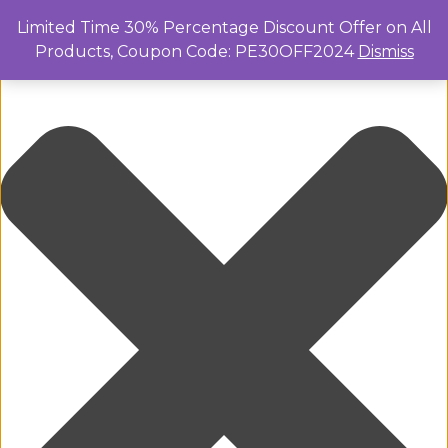
Manage Cookie Consent
Limited Time 30% Percentage Discount Offer on All
Products, Coupon Code: PE30OFF2024
Dismiss