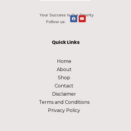
Your Success Is Our Priority
Follow us:
Quick Links
Home
About
Shop
Contact
Disclaimer
Terms and Conditions
Privacy Policy