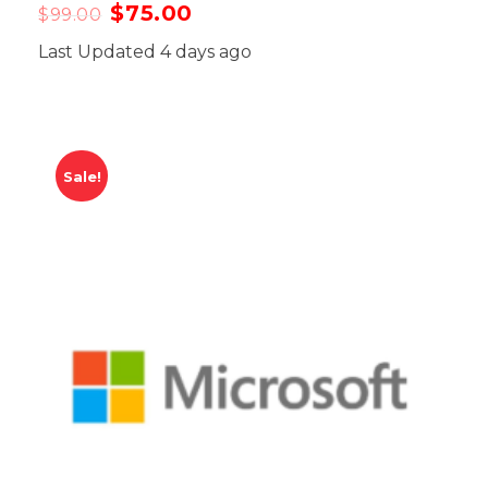
$
75.00
$
99.00
Last Updated 4 days ago
Sale!