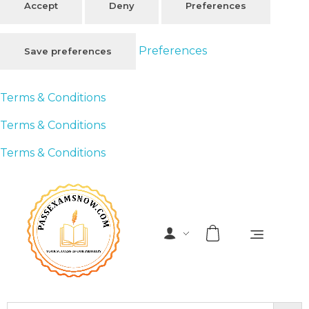
Accept
Deny
Preferences
Preferences
Save preferences
Terms & Conditions
Terms & Conditions
Terms & Conditions