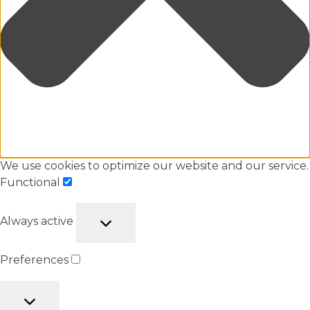
We use cookies to optimize our website and our service.
Functional
Always active
Preferences