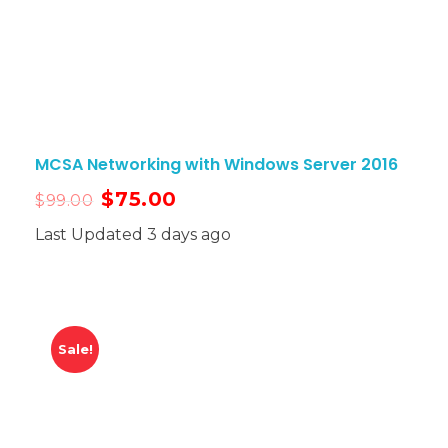
MCSA Networking with Windows Server 2016
$
75.00
$
99.00
Last Updated 3 days ago
Sale!