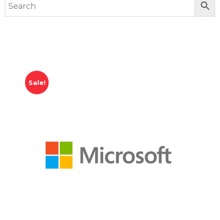
Sale!