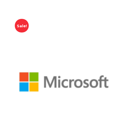
Sale!