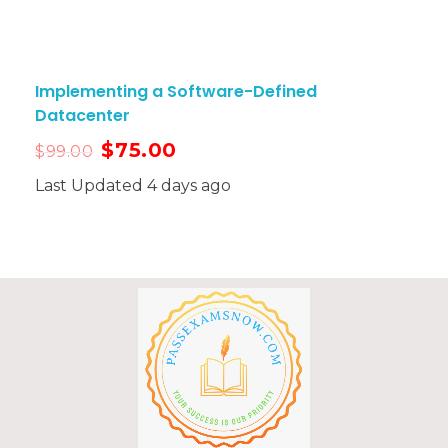
Implementing a Software-Defined
Datacenter
$
75.00
$
99.00
Last Updated 4 days ago