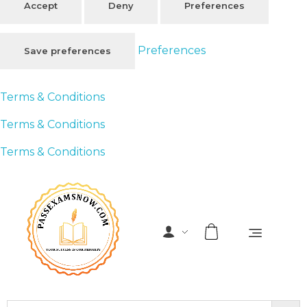
Accept
Deny
Preferences
Preferences
Save preferences
Terms & Conditions
Terms & Conditions
Terms & Conditions