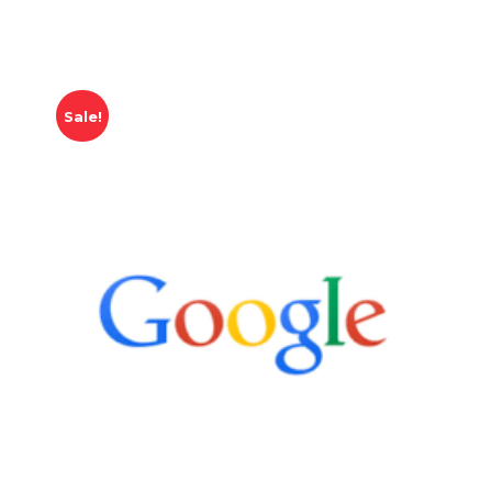
Sale!