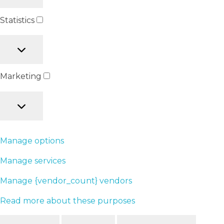
Statistics
Marketing
Manage options
Manage services
Manage {vendor_count} vendors
Read more about these purposes