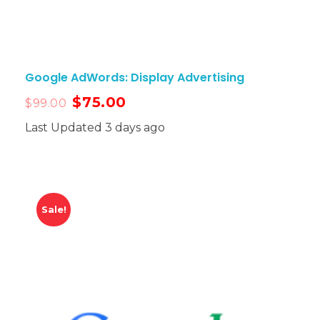
Google AdWords: Display Advertising
$
75.00
$
99.00
Last Updated 3 days ago
Sale!