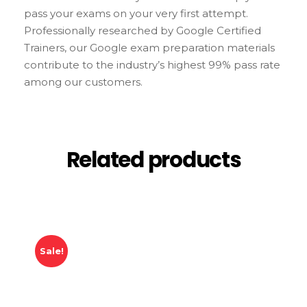
pass your exams on your very first attempt.
Professionally researched by Google Certified
Trainers, our Google exam preparation materials
contribute to the industry’s highest 99% pass rate
among our customers.
Related products
Sale!