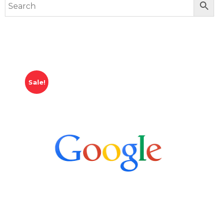
Sale!