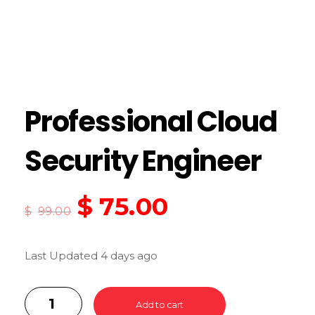
Professional Cloud
Security Engineer
$
75.00
$
99.00
Last Updated 4 days ago
Add to cart