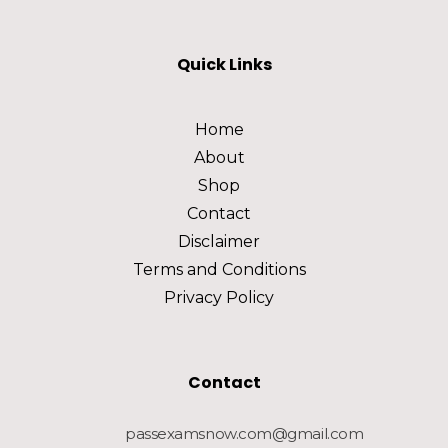
Quick Links
Home
About
Shop
Contact
Disclaimer
Terms and Conditions
Privacy Policy
Contact
passexamsnow.com@gmail.com