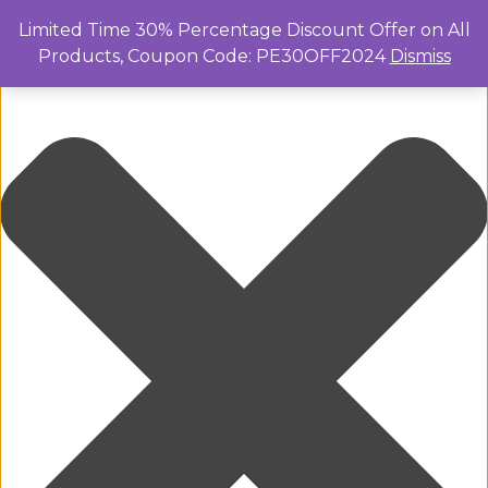
Manage Cookie Consent
Limited Time 30% Percentage Discount Offer on All
Products, Coupon Code: PE30OFF2024
Dismiss