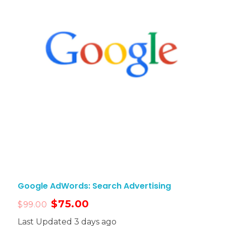
Google AdWords: Search Advertising
$
75.00
$
99.00
Last Updated 3 days ago