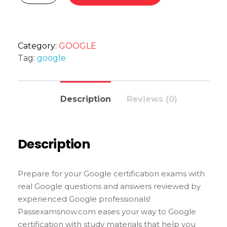
Category:
GOOGLE
Tag:
google
Description
Reviews (0)
Description
Prepare for your Google certification exams with
real Google questions and answers reviewed by
experienced Google professionals!
Passexamsnow.com eases your way to Google
certification with study materials that help you