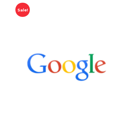
Sale!