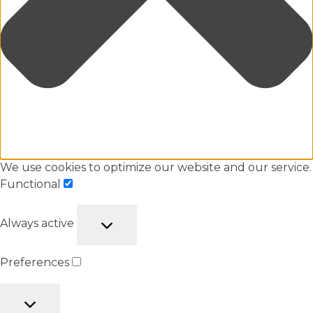
We use cookies to optimize our website and our service.
Functional
Always active
Preferences