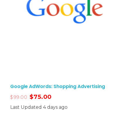
Google AdWords: Shopping Advertising
$
75.00
$
99.00
Last Updated 4 days ago