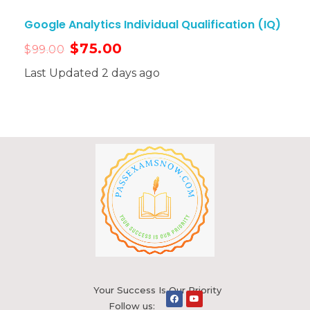
Google Analytics Individual Qualification (IQ)
$
75.00
$
99.00
Last Updated 2 days ago
Your Success Is Our Priority
Follow us: