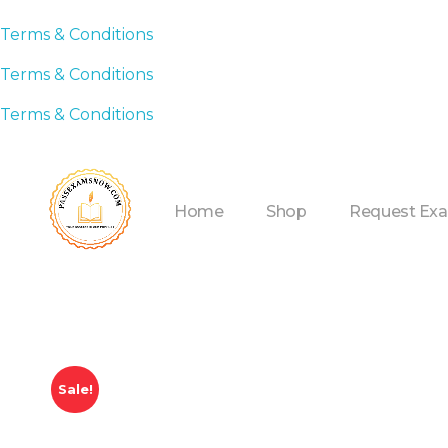
Terms & Conditions
Terms & Conditions
Terms & Conditions
Home
Shop
Request Ex
Sale!