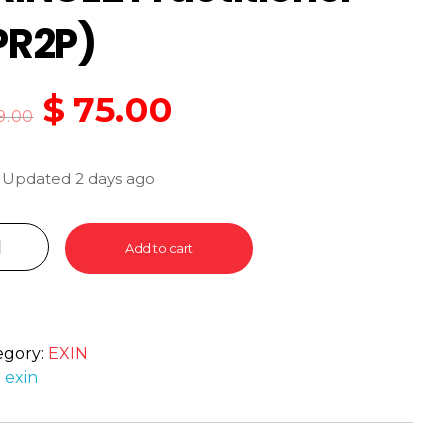
PR2P)
$
75.00
9.00
 Updated 2 days ago
Add to cart
egory:
EXIN
:
exin