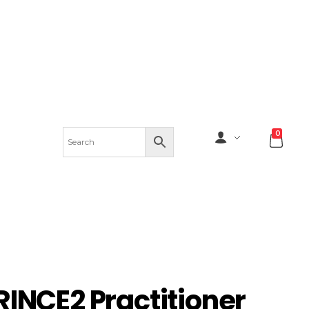
0
RINCE2 Practitioner