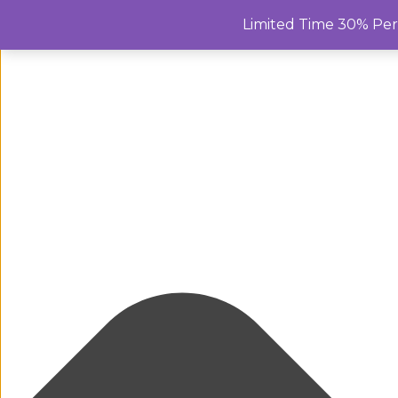
Manage Cookie Consent
Limited Time 30% Pe