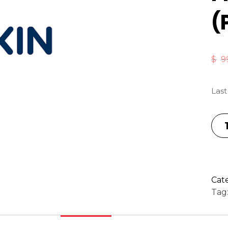
(
$
9
Last
Cat
Tag