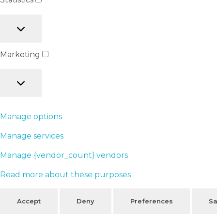
Marketing
Manage options
Manage services
Manage {vendor_count} vendors
Read more about these purposes
Accept
Deny
Preferences
Sa