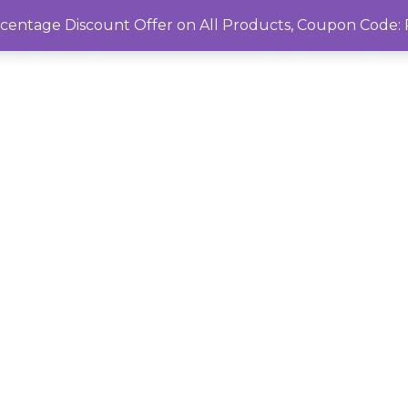
rcentage Discount Offer on All Products, Coupon Cod