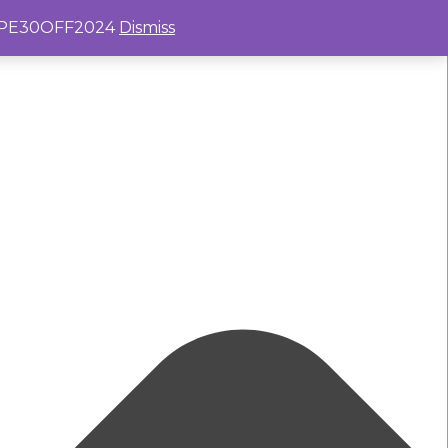
e: PE30OFF2024
Dismiss