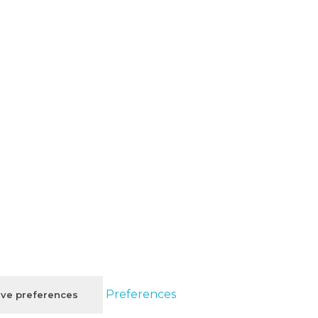
Preferences
ve preferences