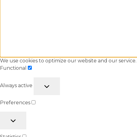
We use cookies to optimize our website and our service.
Functional
Always active
Preferences
Statistics