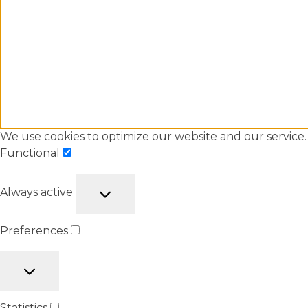
We use cookies to optimize our website and our service.
Functional
Always active
Preferences
Statistics