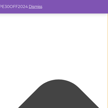
e: PE30OFF2024
Dismiss