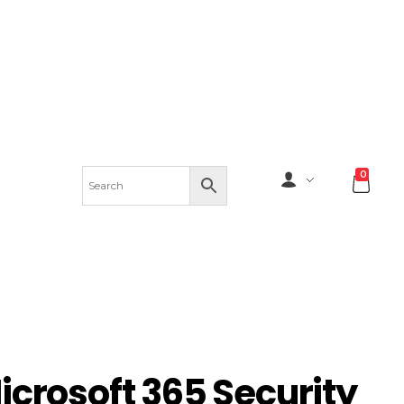
0
icrosoft 365 Security