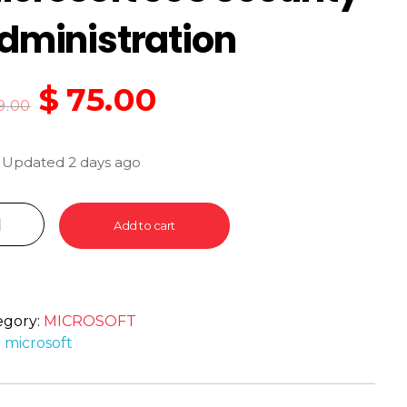
dministration
$
75.00
9.00
 Updated 2 days ago
Add to cart
egory:
MICROSOFT
:
microsoft