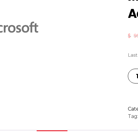
A
$
9
Last
Cat
Tag