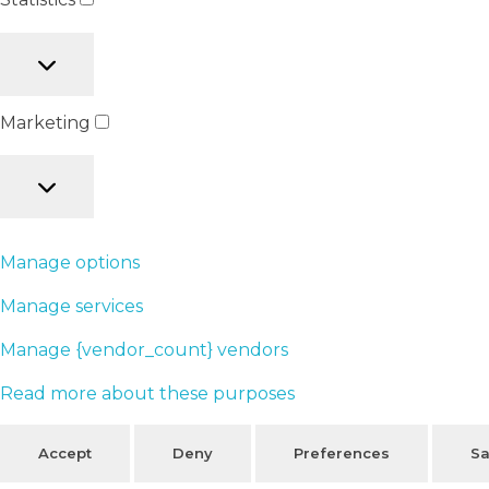
Marketing
Manage options
Manage services
Manage {vendor_count} vendors
Read more about these purposes
Accept
Deny
Preferences
Sa