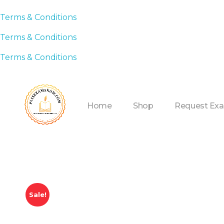
Terms & Conditions
Terms & Conditions
Terms & Conditions
Home
Shop
Request Ex
Sale!