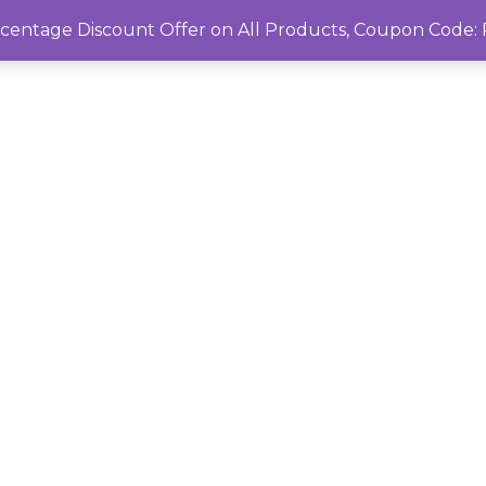
rcentage Discount Offer on All Products, Coupon Cod