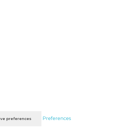
Preferences
ve preferences