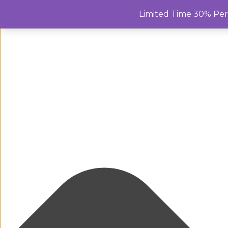
Manage Cookie Consent
Limited Time 30% Pe