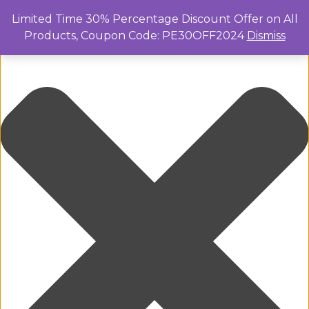
Manage Cookie Consent
Limited Time 30% Percentage Discount Offer on All
Products, Coupon Code: PE30OFF2024
Dismiss