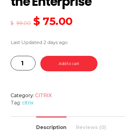
the Enterprise
$
75.00
$
99.00
Last Updated 2 days ago
Add to cart
Category:
CITRIX
Tag:
citrix
Description
Reviews (0)