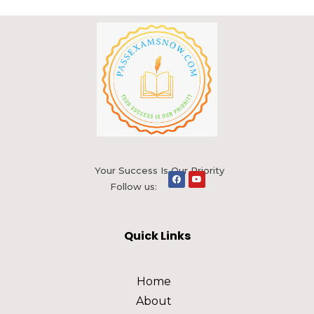
Your Success Is Our Priority
Follow us:
Quick Links
Home
About