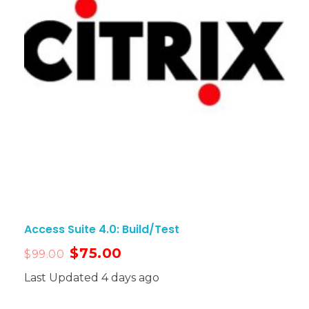
Access Suite 4.0: Build/Test
$
75.00
$
99.00
Last Updated 4 days ago