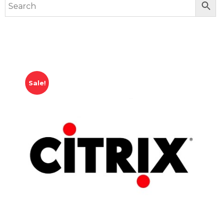
Sale!