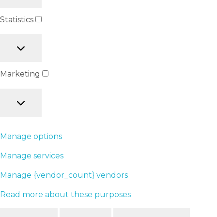
Statistics
Marketing
Manage options
Manage services
Manage {vendor_count} vendors
Read more about these purposes