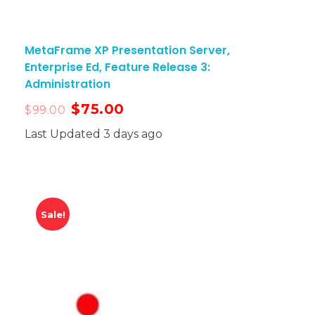
MetaFrame XP Presentation Server,
Enterprise Ed, Feature Release 3:
Administration
$
75.00
$
99.00
Last Updated 3 days ago
Sale!