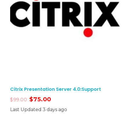
Citrix Presentation Server 4.0:Support
$
75.00
$
99.00
Last Updated 3 days ago