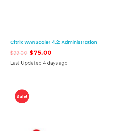
Citrix WANScaler 4.2: Administration
$
75.00
$
99.00
Last Updated 4 days ago
Sale!