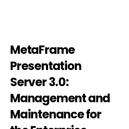
MetaFrame
Presentation
Server 3.0:
Management and
Maintenance for