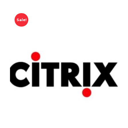
Sale!