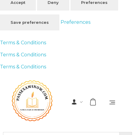
Accept
Deny
Preferences
Preferences
Save preferences
Terms & Conditions
Terms & Conditions
Terms & Conditions