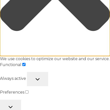
We use cookies to optimize our website and our service.
Functional
Always active
Preferences