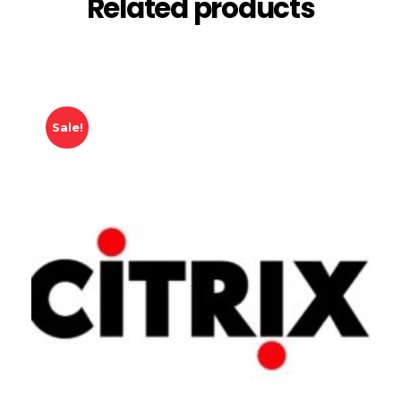
Related products
Sale!