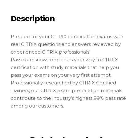
Description
Prepare for your CITRIX certification exams with
real CITRIX questions and answers reviewed by
experienced CITRIX professionals!
Passexamsnow.com eases your way to CITRIX
certification with study materials that help you
pass your exams on your very first attempt.
Professionally researched by CITRIX Certified
Trainers, our CITRIX exam preparation materials
contribute to the industry’s highest 99% pass rate
among our customers.