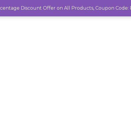
rcentage Discount Offer on All Products, Coupon Cod