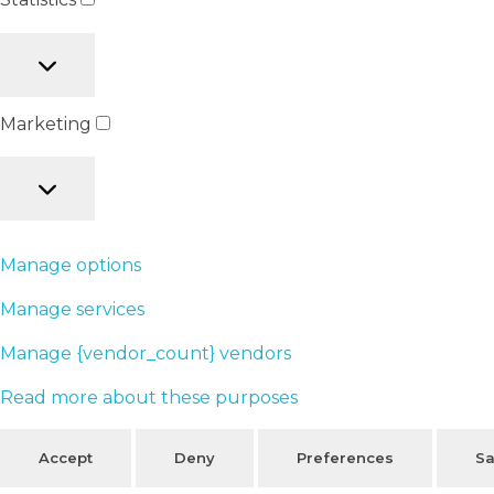
Marketing
Manage options
Manage services
Manage {vendor_count} vendors
Read more about these purposes
Accept
Deny
Preferences
Sa