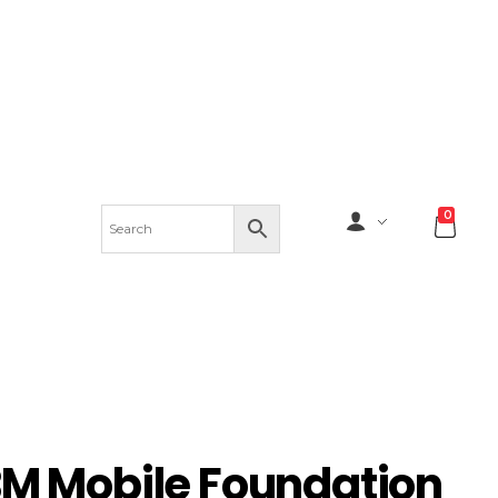
0
BM Mobile Foundation