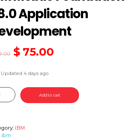
8.0 Application
evelopment
$
75.00
9.00
 Updated 4 days ago
Add to cart
egory:
IBM
:
ibm