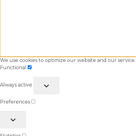
We use cookies to optimize our website and our service.
Functional
Always active
Preferences
Statistics