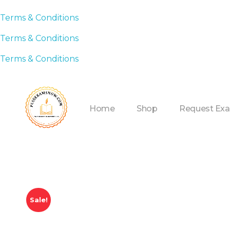
Terms & Conditions
Terms & Conditions
Terms & Conditions
Home
Shop
Request Ex
Sale!