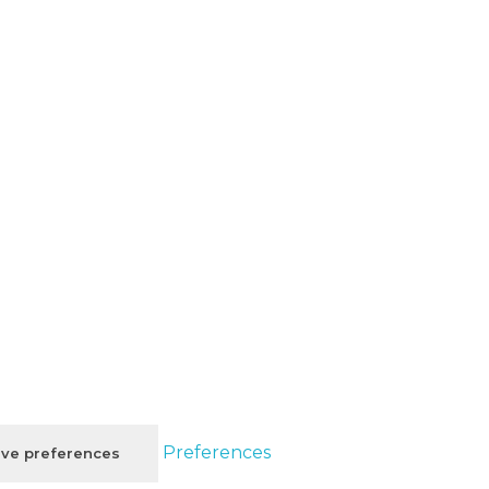
Preferences
ve preferences