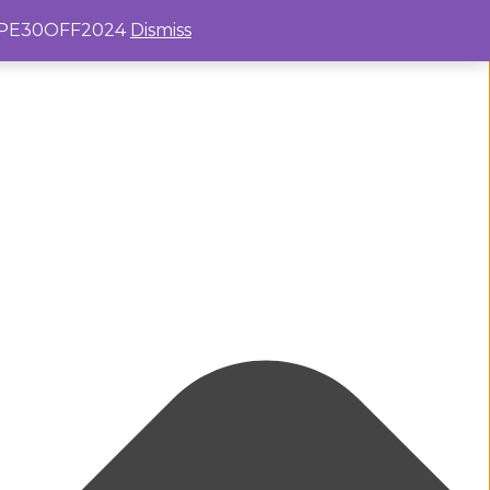
e: PE30OFF2024
Dismiss