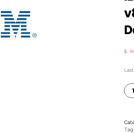
v
D
$
9
Last
Cat
Tag