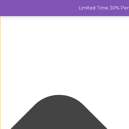
Manage Cookie Consent
Limited Time 30% Pe