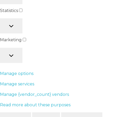
Statistics
Marketing
Manage options
Manage services
Manage {vendor_count} vendors
Read more about these purposes