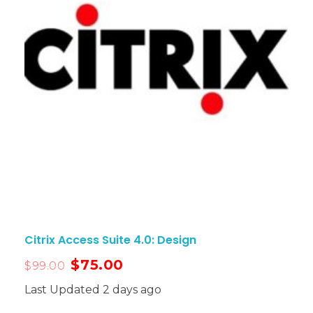
Citrix Access Suite 4.0: Design
$
75.00
$
99.00
Last Updated 2 days ago