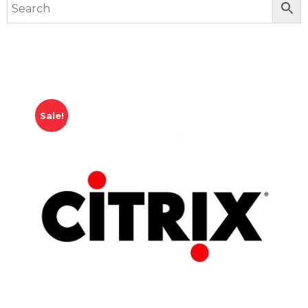
Sale!