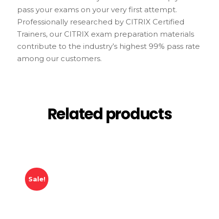
pass your exams on your very first attempt.
Professionally researched by CITRIX Certified
Trainers, our CITRIX exam preparation materials
contribute to the industry’s highest 99% pass rate
among our customers.
Related products
Sale!