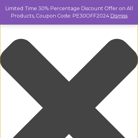
Manage Cookie Consent
Limited Time 30% Percentage Discount Offer on All
Products, Coupon Code: PE30OFF2024
Dismiss