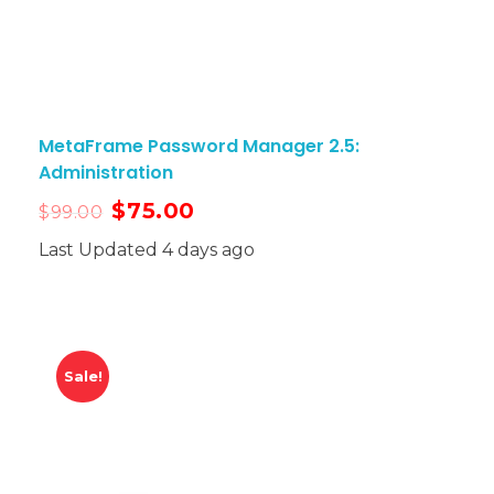
MetaFrame Password Manager 2.5:
Administration
$
75.00
$
99.00
Last Updated 4 days ago
Sale!