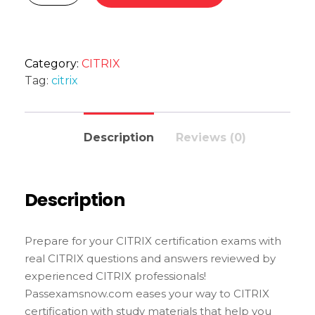
Category:
CITRIX
Tag:
citrix
Description
Reviews (0)
Description
Prepare for your CITRIX certification exams with
real CITRIX questions and answers reviewed by
experienced CITRIX professionals!
Passexamsnow.com eases your way to CITRIX
certification with study materials that help you