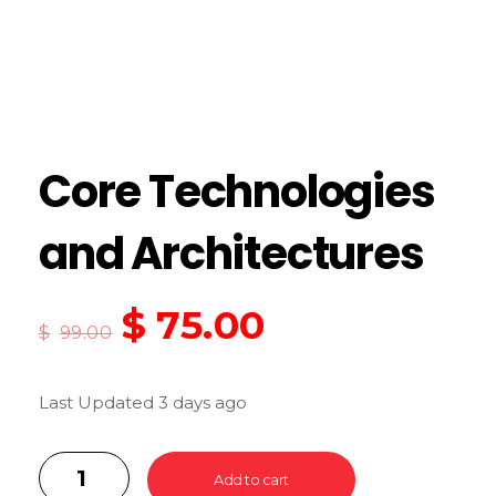
Core Technologies
and Architectures
$
75.00
$
99.00
Last Updated 3 days ago
Add to cart