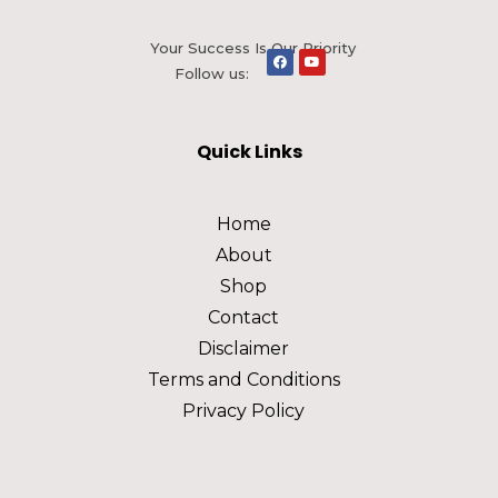
Your Success Is Our Priority
Follow us:
Quick Links
Home
About
Shop
Contact
Disclaimer
Terms and Conditions
Privacy Policy