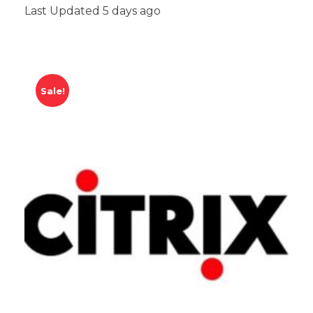
Last Updated 5 days ago
Sale!