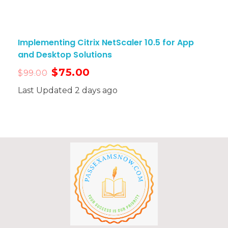
Implementing Citrix NetScaler 10.5 for App
and Desktop Solutions
$
75.00
$
99.00
Last Updated 2 days ago