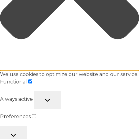
We use cookies to optimize our website and our service.
Functional
Always active
Preferences