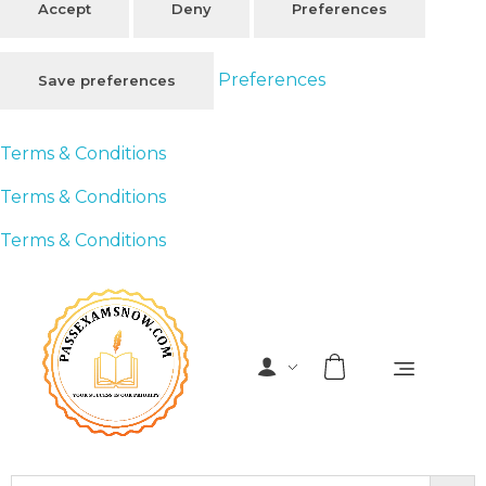
Accept
Deny
Preferences
Preferences
Save preferences
Terms & Conditions
Terms & Conditions
Terms & Conditions