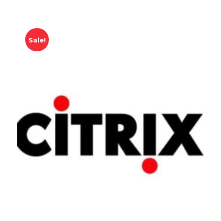
Sale!