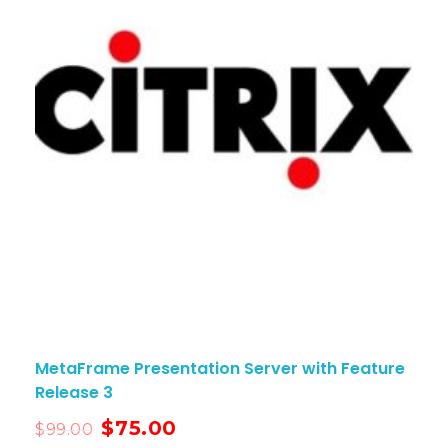
MetaFrame Presentation Server with Feature
Release 3
$
75.00
$
99.00