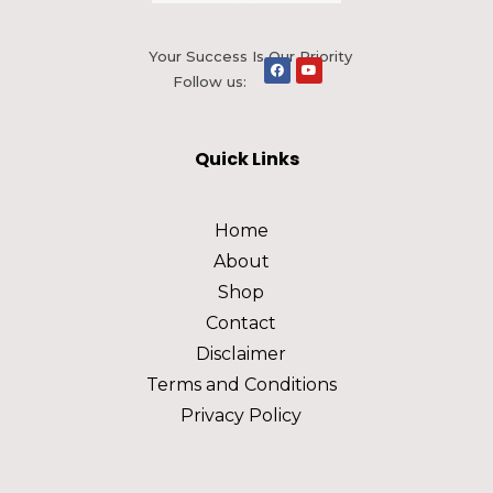
Your Success Is Our Priority
Follow us:
Quick Links
Home
About
Shop
Contact
Disclaimer
Terms and Conditions
Privacy Policy