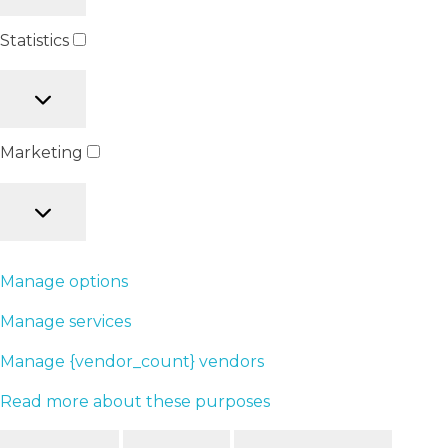
Statistics
Marketing
Manage options
Manage services
Manage {vendor_count} vendors
Read more about these purposes