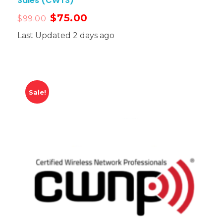
Sales (CWTS)
$
75.00
$
99.00
Last Updated 2 days ago
Sale!