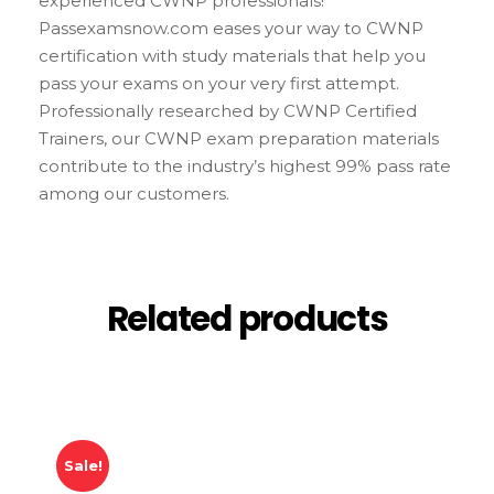
experienced CWNP professionals!
Passexamsnow.com eases your way to CWNP
certification with study materials that help you
pass your exams on your very first attempt.
Professionally researched by CWNP Certified
Trainers, our CWNP exam preparation materials
contribute to the industry’s highest 99% pass rate
among our customers.
Related products
Sale!