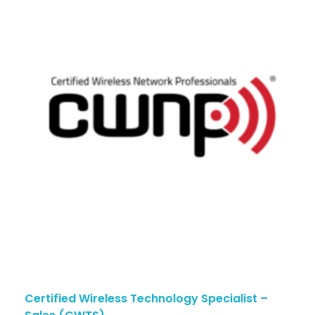
Certified Wireless Technology Specialist –