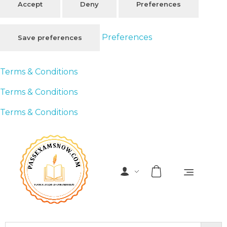
Accept
Deny
Preferences
Preferences
Save preferences
Terms & Conditions
Terms & Conditions
Terms & Conditions