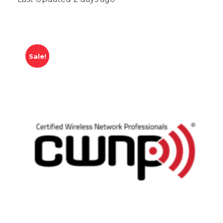
Sale!