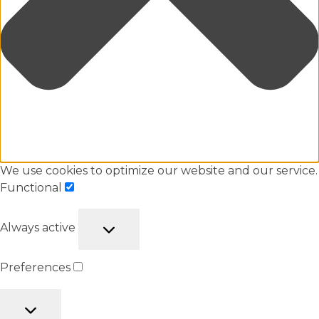
We use cookies to optimize our website and our service.
Functional
Always active
Preferences