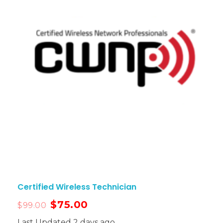
Certified Wireless Technician
$
75.00
$
99.00
Last Updated 2 days ago