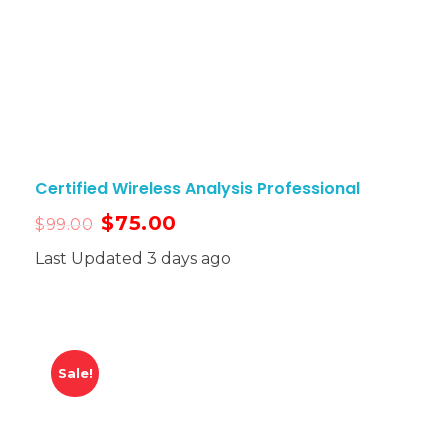
Certified Wireless Analysis Professional
$
75.00
$
99.00
Last Updated 3 days ago
Sale!