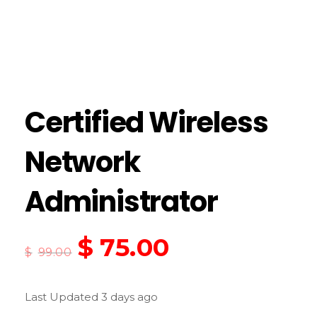
Certified Wireless
Network
Administrator
$
75.00
$
99.00
Last Updated 3 days ago