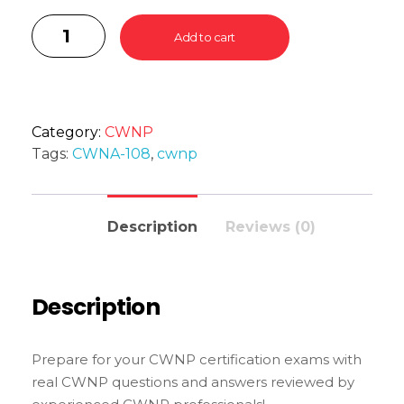
Add to cart
Category:
CWNP
Tags:
CWNA-108
,
cwnp
Description
Reviews (0)
Description
Prepare for your CWNP certification exams with
real CWNP questions and answers reviewed by