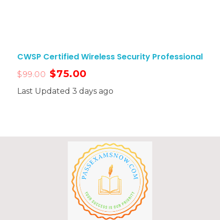
CWSP Certified Wireless Security Professional
$
75.00
$
99.00
Last Updated 3 days ago