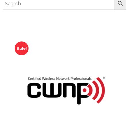
Sale!