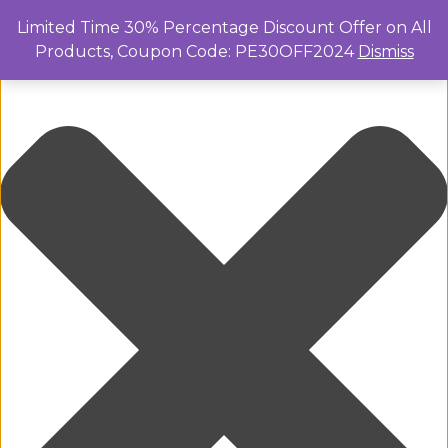
Manage Cookie Consent
Limited Time 30% Percentage Discount Offer on All
Products, Coupon Code: PE30OFF2024
Dismiss