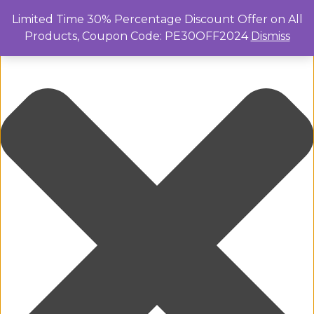
Manage Cookie Consent
Limited Time 30% Percentage Discount Offer on All
Products, Coupon Code: PE30OFF2024
Dismiss