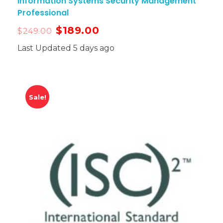
Information Systems Security Management
Professional
$
189.00
$
249.00
Last Updated 5 days ago
Sale!