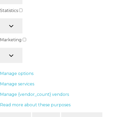
Statistics
Marketing
Manage options
Manage services
Manage {vendor_count} vendors
Read more about these purposes