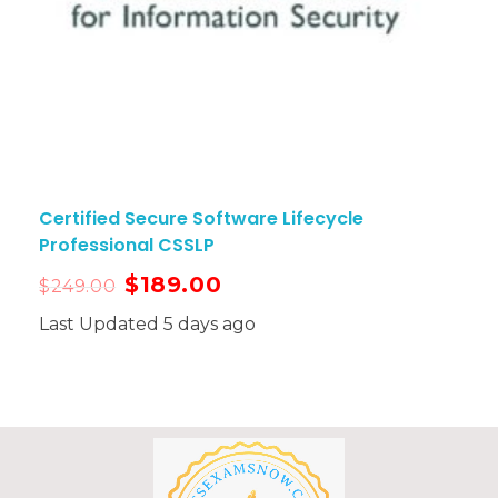
Certified Secure Software Lifecycle
Professional CSSLP
$
189.00
$
249.00
Last Updated 5 days ago