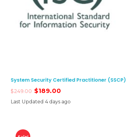
System Security Certified Practitioner (SSCP)
$
189.00
$
249.00
Last Updated 4 days ago
Sale!