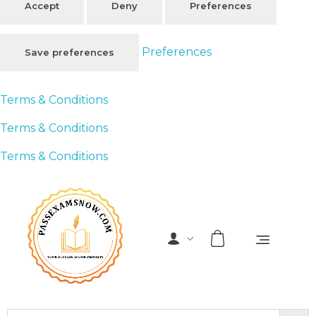
Accept
Deny
Preferences
Preferences
Save preferences
Terms & Conditions
Terms & Conditions
Terms & Conditions