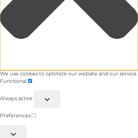
We use cookies to optimize our website and our service.
Functional
Always active
Preferences