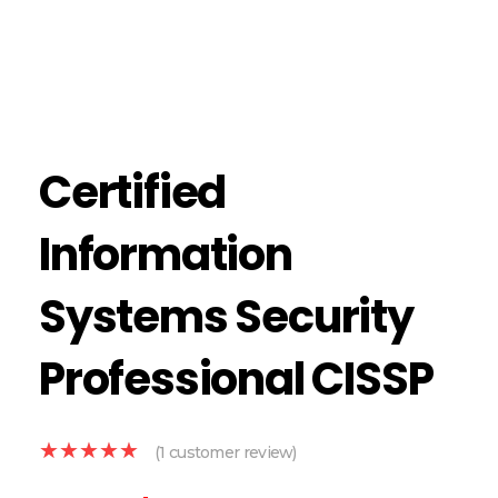
Certified
Information
Systems Security
Professional CISSP
(
1
customer review)