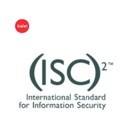
Sale!