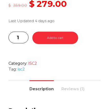
$
279.00
$
359.00
Last Updated 4 days ago
Add to cart
Category:
ISC2
Tag:
isc2
Description
Reviews (1)