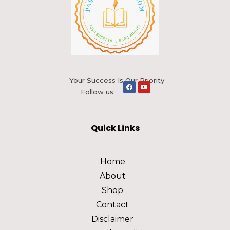
Your Success Is Our Priority
Follow us:
Quick Links
Home
About
Shop
Contact
Disclaimer