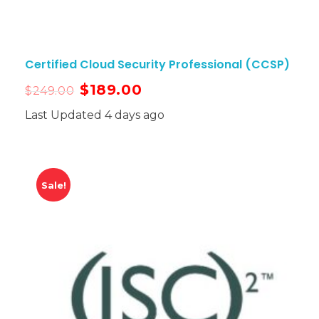
Certified Cloud Security Professional (CCSP)
$
189.00
$
249.00
Last Updated 4 days ago
Sale!