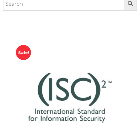
Sale!