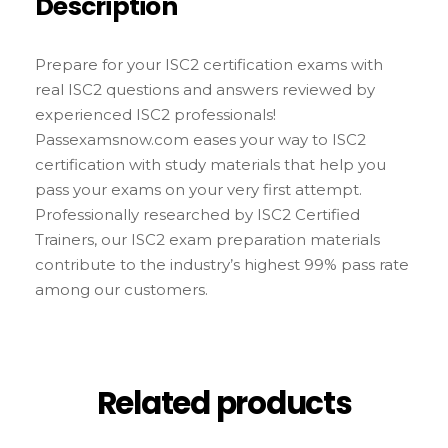
Description
Prepare for your ISC2 certification exams with
real ISC2 questions and answers reviewed by
experienced ISC2 professionals!
Passexamsnow.com eases your way to ISC2
certification with study materials that help you
pass your exams on your very first attempt.
Professionally researched by ISC2 Certified
Trainers, our ISC2 exam preparation materials
contribute to the industry’s highest 99% pass rate
among our customers.
Related products