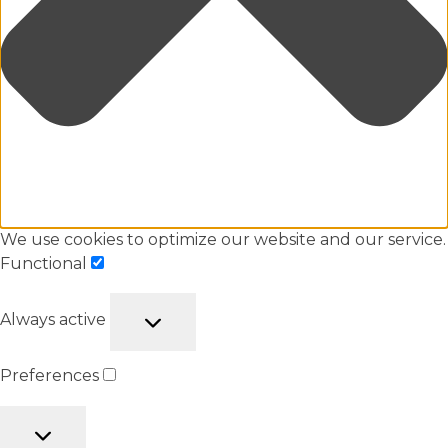
We use cookies to optimize our website and our service.
Functional
Always active
Preferences