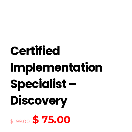
Certified
Implementation
Specialist –
Discovery
$
75.00
$
99.00