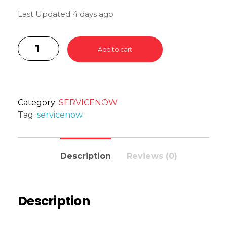
Last Updated 4 days ago
Add to cart
Category:
SERVICENOW
Tag:
servicenow
Description
Reviews (0)
Description