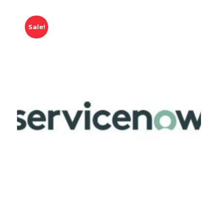
Sale!