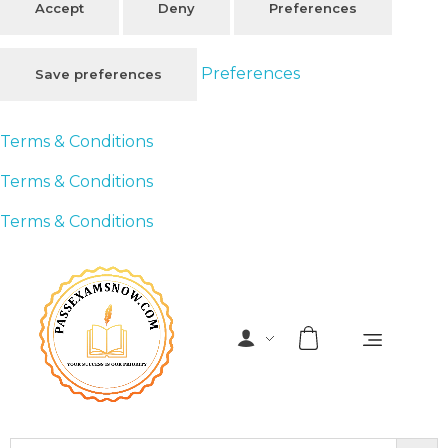
Accept
Deny
Preferences
Preferences
Save preferences
Terms & Conditions
Terms & Conditions
Terms & Conditions