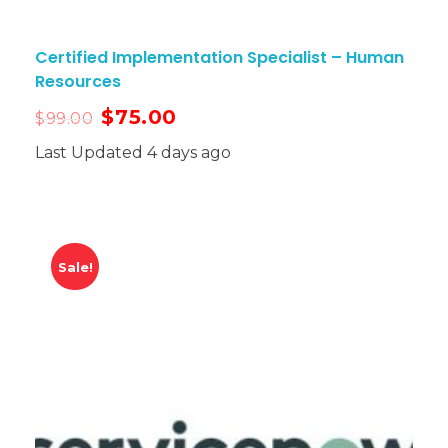
Certified Implementation Specialist – Human
Resources
$
75.00
$
99.00
Last Updated 4 days ago
Sale!