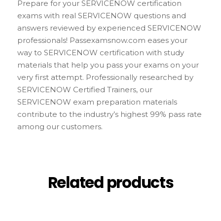
Prepare for your SERVICENOW certification
exams with real SERVICENOW questions and
answers reviewed by experienced SERVICENOW
professionals! Passexamsnow.com eases your
way to SERVICENOW certification with study
materials that help you pass your exams on your
very first attempt. Professionally researched by
SERVICENOW Certified Trainers, our
SERVICENOW exam preparation materials
contribute to the industry’s highest 99% pass rate
among our customers.
Related products