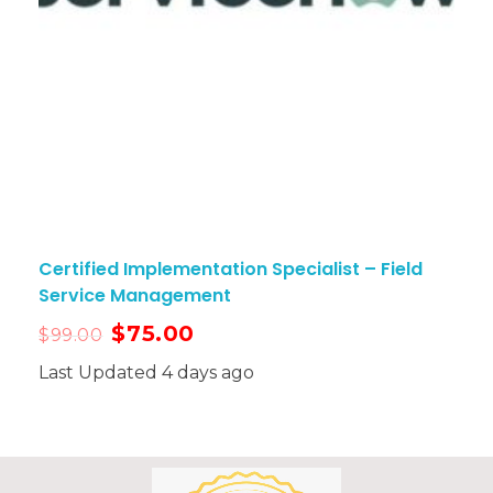
Certified Implementation Specialist – Field
Service Management
$
75.00
$
99.00
Last Updated 4 days ago