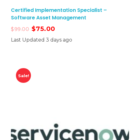
Certified Implementation Specialist –
Software Asset Management
$
75.00
$
99.00
Last Updated 3 days ago
Sale!