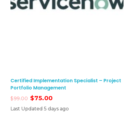
Certified Implementation Specialist – Project
Portfolio Management
$
75.00
$
99.00
Last Updated 5 days ago