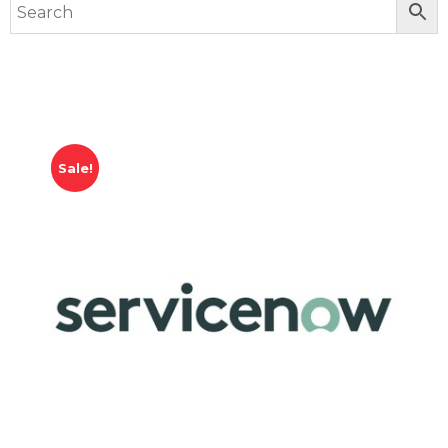
Sale!