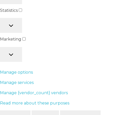
Statistics
Marketing
Manage options
Manage services
Manage {vendor_count} vendors
Read more about these purposes