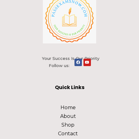
Your Success Is Our Priority
Follow us:
Quick Links
Home
About
Shop
Contact