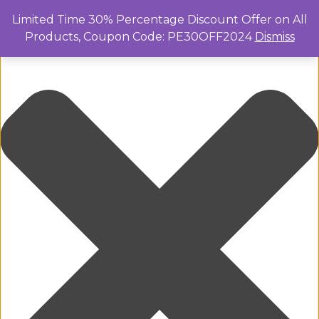
Manage Cookie Consent
Limited Time 30% Percentage Discount Offer on All
Products, Coupon Code: PE30OFF2024
Dismiss