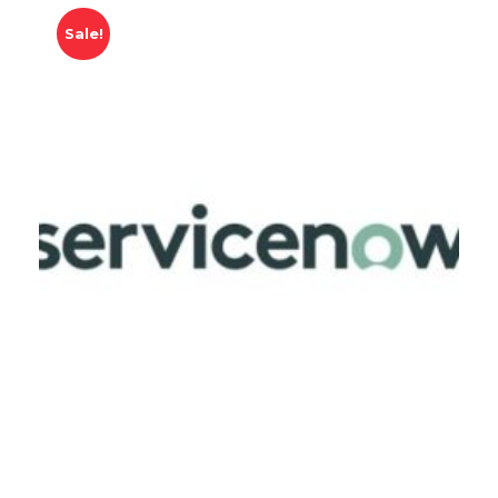
Sale!