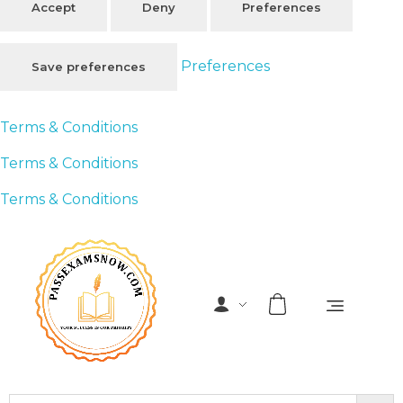
Accept
Deny
Preferences
Preferences
Save preferences
Terms & Conditions
Terms & Conditions
Terms & Conditions