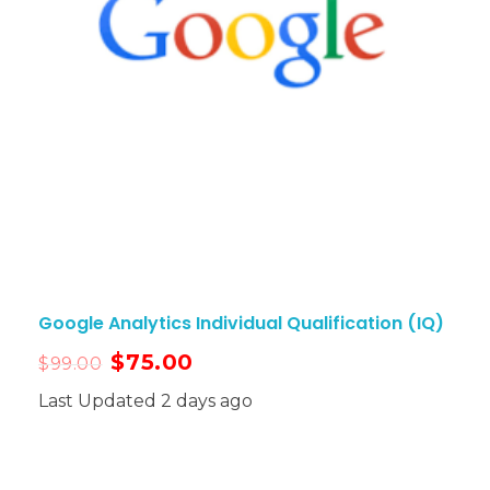
Google Analytics Individual Qualification (IQ)
$
75.00
$
99.00
Last Updated 2 days ago