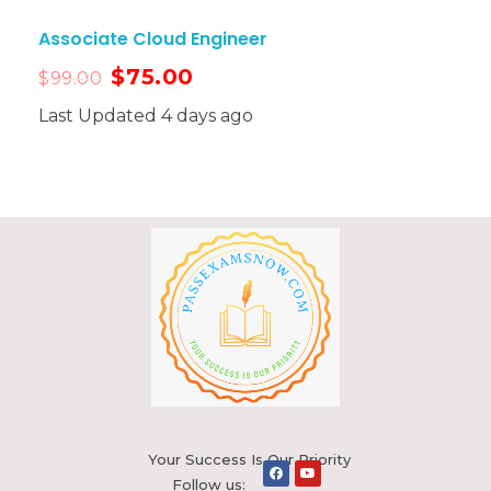
Associate Cloud Engineer
$
75.00
$
99.00
Last Updated 4 days ago
Your Success Is Our Priority
Follow us: