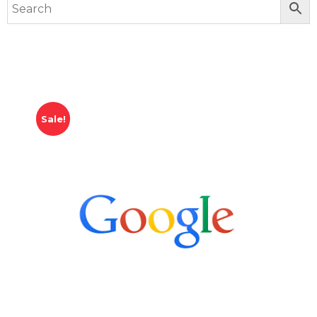
Sale!