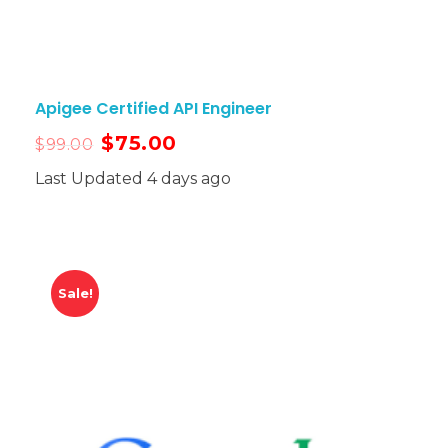
Apigee Certified API Engineer
$
75.00
$
99.00
Last Updated 4 days ago
Sale!