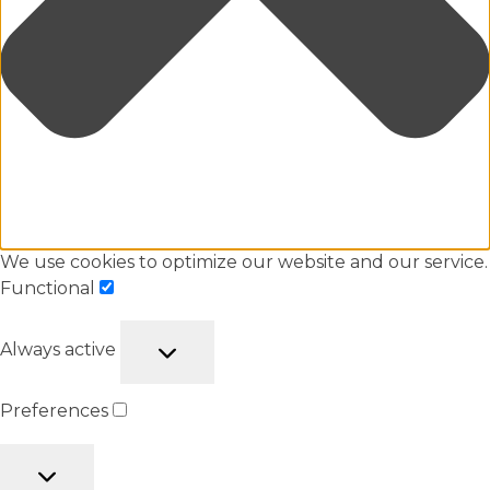
We use cookies to optimize our website and our service.
Functional
Always active
Preferences