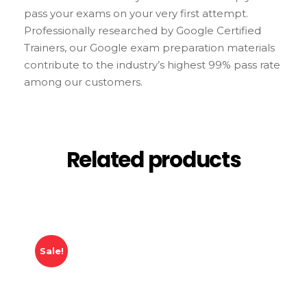
pass your exams on your very first attempt.
Professionally researched by Google Certified
Trainers, our Google exam preparation materials
contribute to the industry’s highest 99% pass rate
among our customers.
Related products
Sale!