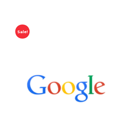
Sale!