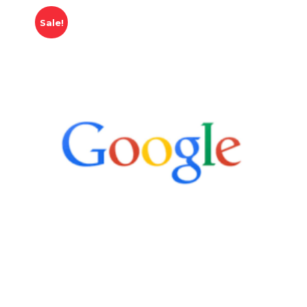
Sale!