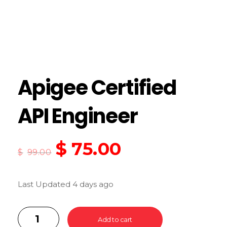
Apigee Certified
API Engineer
$
75.00
$
99.00
Last Updated 4 days ago
Add to cart