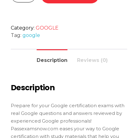
Category:
GOOGLE
Tag:
google
Description
Reviews (0)
Description
Prepare for your Google certification exams with
real Google questions and answers reviewed by
experienced Google professionals!
Passexamsnow.com eases your way to Google
certification with study materials that help you