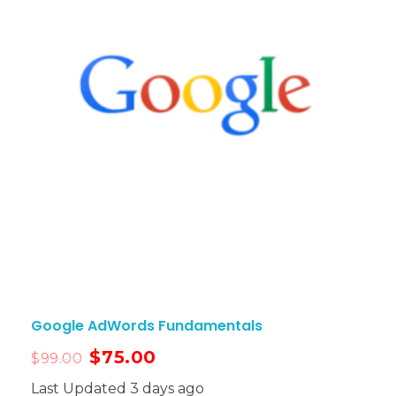
Google AdWords Fundamentals
$
75.00
$
99.00
Last Updated 3 days ago