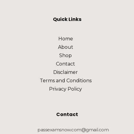
Quick Links
Home
About
Shop
Contact
Disclaimer
Terms and Conditions
Privacy Policy
Contact
passexamsnow.com@gmail.com