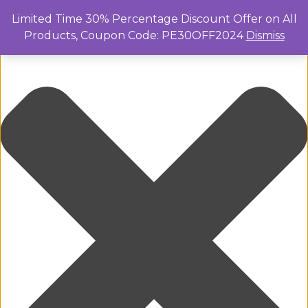
Manage Cookie Consent
Limited Time 30% Percentage Discount Offer on All
Products, Coupon Code: PE30OFF2024
Dismiss