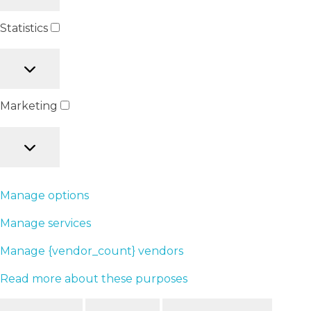
Statistics
Marketing
Manage options
Manage services
Manage {vendor_count} vendors
Read more about these purposes