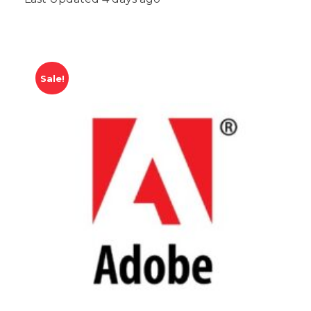
Sale!