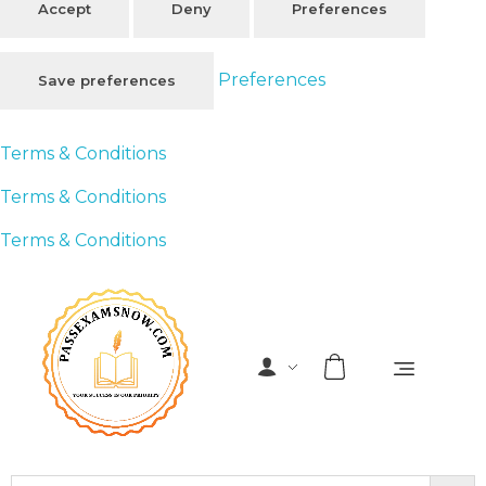
Accept
Deny
Preferences
Preferences
Save preferences
Terms & Conditions
Terms & Conditions
Terms & Conditions