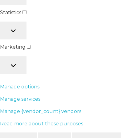
Statistics
Marketing
Manage options
Manage services
Manage {vendor_count} vendors
Read more about these purposes