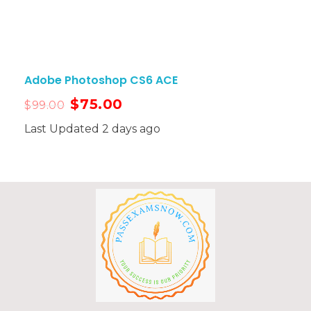
Adobe Photoshop CS6 ACE
$
75.00
$
99.00
Last Updated 2 days ago