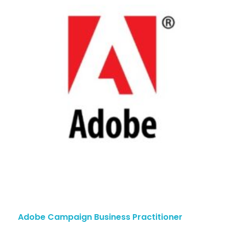
Adobe Campaign Business Practitioner