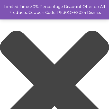
Manage Cookie Consent
Limited Time 30% Percentage Discount Offer on All
Products, Coupon Code: PE30OFF2024
Dismiss