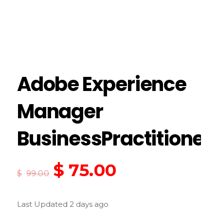
Adobe Experience
Manager
BusinessPractitioner
$
75.00
$
99.00
Last Updated 2 days ago