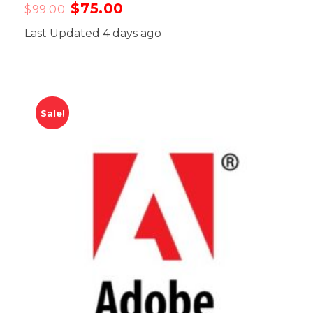
$
75.00
$
99.00
Last Updated 4 days ago
Sale!