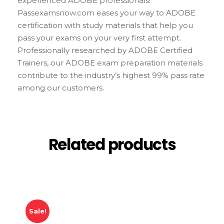
experienced ADOBE professionals!
Passexamsnow.com eases your way to ADOBE
certification with study materials that help you
pass your exams on your very first attempt.
Professionally researched by ADOBE Certified
Trainers, our ADOBE exam preparation materials
contribute to the industry’s highest 99% pass rate
among our customers.
Related products
Sale!