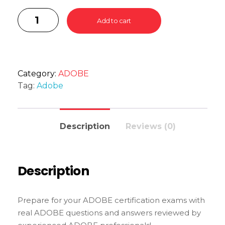
Add to cart
Category:
ADOBE
Tag:
Adobe
Description
Reviews (0)
Description
Prepare for your ADOBE certification exams with
real ADOBE questions and answers reviewed by