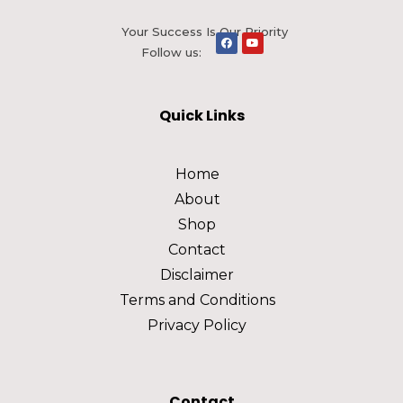
Your Success Is Our Priority
Follow us:
Quick Links
Home
About
Shop
Contact
Disclaimer
Terms and Conditions
Privacy Policy
Contact