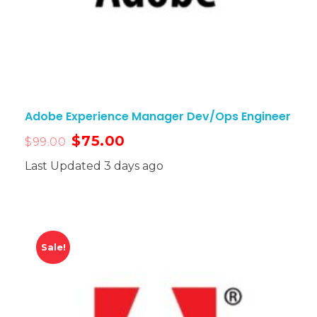
Adobe Experience Manager Dev/Ops Engineer
$
75.00
$
99.00
Last Updated 3 days ago
Sale!