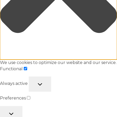
We use cookies to optimize our website and our service.
Functional
Always active
Preferences