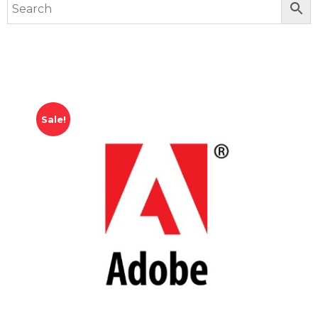
Sale!