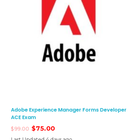
Adobe Experience Manager Forms Developer
ACE Exam
$
75.00
$
99.00
Last Updated 4 days ago