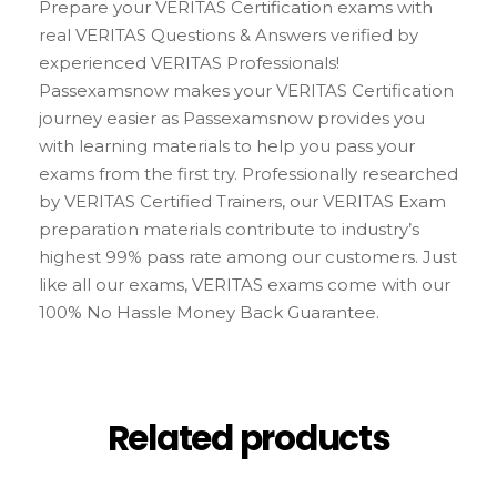
Prepare your VERITAS Certification exams with
real VERITAS Questions & Answers verified by
experienced VERITAS Professionals!
Passexamsnow makes your VERITAS Certification
journey easier as Passexamsnow provides you
with learning materials to help you pass your
exams from the first try. Professionally researched
by VERITAS Certified Trainers, our VERITAS Exam
preparation materials contribute to industry’s
highest 99% pass rate among our customers. Just
like all our exams, VERITAS exams come with our
100% No Hassle Money Back Guarantee.
Related products