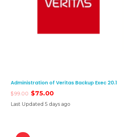
Administration of Veritas Backup Exec 20.1
$
75.00
$
99.00
Last Updated 5 days ago