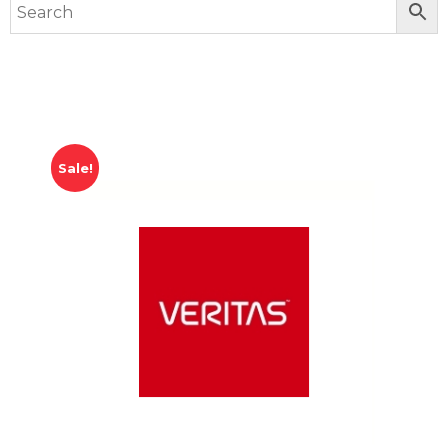
Sale!