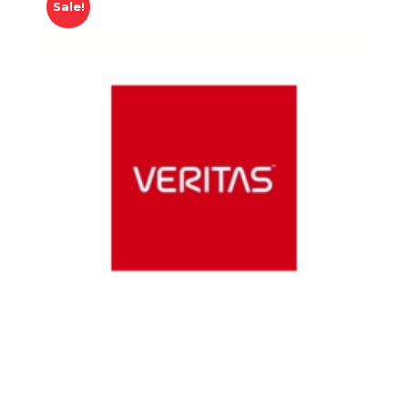
Sale!