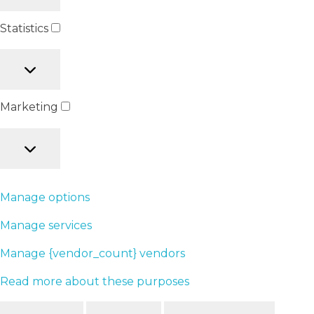
Statistics
Marketing
Manage options
Manage services
Manage {vendor_count} vendors
Read more about these purposes