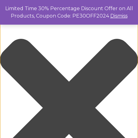
Manage Cookie Consent
Limited Time 30% Percentage Discount Offer on All
Products, Coupon Code: PE30OFF2024
Dismiss