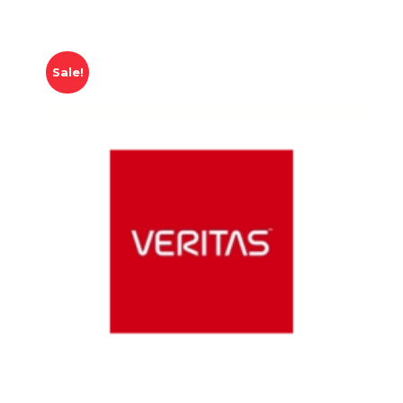
Sale!