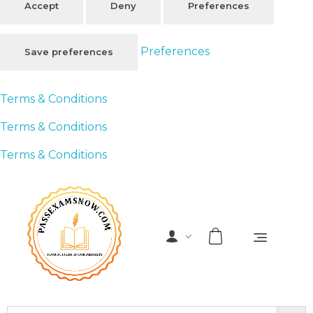
Accept
Deny
Preferences
Preferences
Save preferences
Terms & Conditions
Terms & Conditions
Terms & Conditions