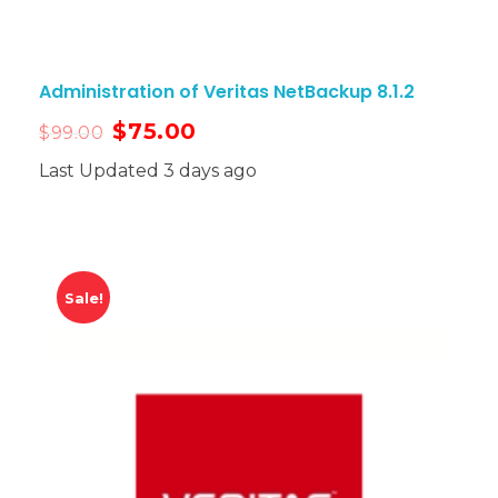
Administration of Veritas NetBackup 8.1.2
$
75.00
$
99.00
Last Updated 3 days ago
Sale!