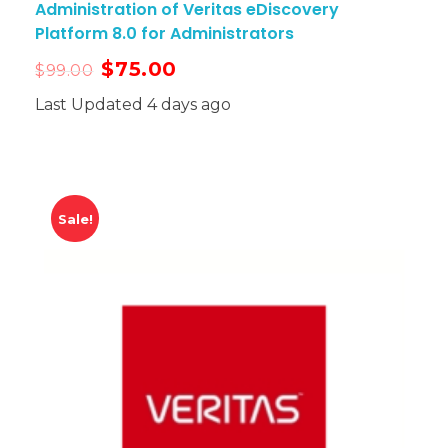
Administration of Veritas eDiscovery
Platform 8.0 for Administrators
$
75.00
$
99.00
Last Updated 4 days ago
Sale!