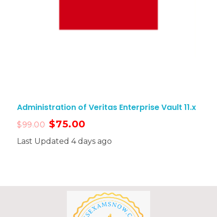
Administration of Veritas Enterprise Vault 11.x
$
75.00
$
99.00
Last Updated 4 days ago