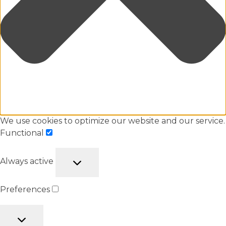
We use cookies to optimize our website and our service.
Functional
Always active
Preferences