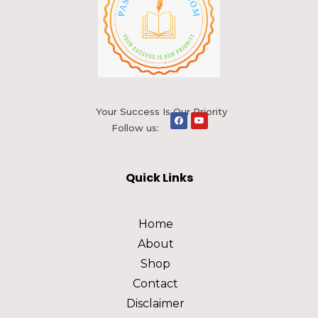
Your Success Is Our Priority
Follow us:
Quick Links
Home
About
Shop
Contact
Disclaimer