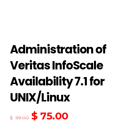
Administration of
Veritas InfoScale
Availability 7.1 for
UNIX/Linux
$
75.00
$
99.00