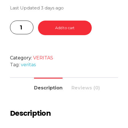
Last Updated 3 days ago
Add to cart
Category:
VERITAS
Tag:
veritas
Description
Reviews (0)
Description