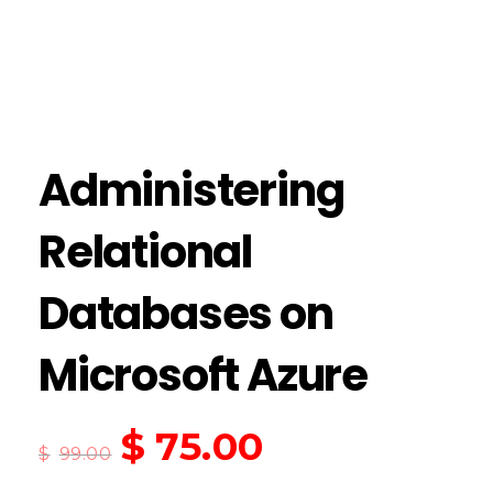
Administering
Relational
Databases on
Microsoft Azure
$
75.00
$
99.00