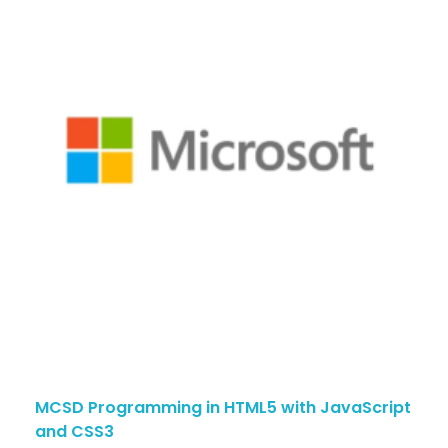
MCSD Programming in HTML5 with JavaScript
and CSS3