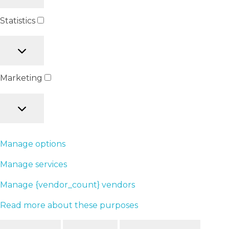
Statistics
Marketing
Manage options
Manage services
Manage {vendor_count} vendors
Read more about these purposes