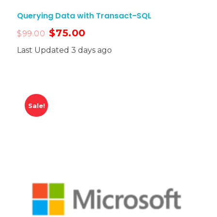
Querying Data with Transact-SQL
$
75.00
$
99.00
Last Updated 3 days ago
Sale!