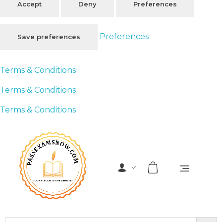
Accept
Deny
Preferences
Preferences
Save preferences
Terms & Conditions
Terms & Conditions
Terms & Conditions