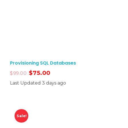
Provisioning SQL Databases
$
75.00
$
99.00
Last Updated 3 days ago
Sale!