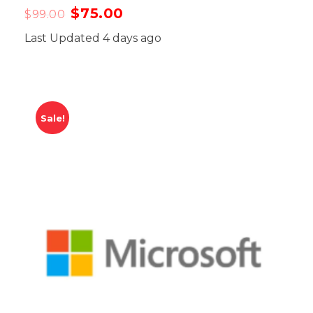
$
75.00
$
99.00
Last Updated 4 days ago
Sale!