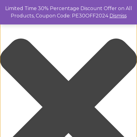
Manage Cookie Consent
Limited Time 30% Percentage Discount Offer on All
Products, Coupon Code: PE30OFF2024
Dismiss