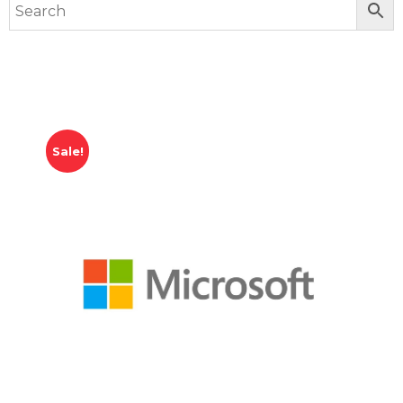
Sale!