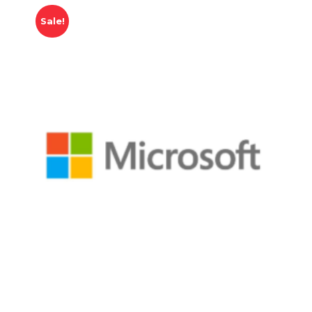
Sale!