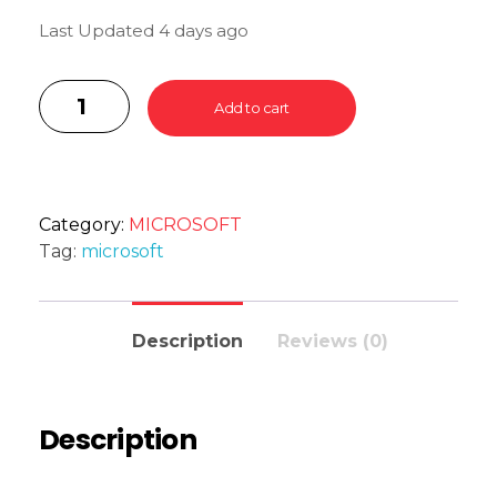
Last Updated 4 days ago
Add to cart
Category:
MICROSOFT
Tag:
microsoft
Description
Reviews (0)
Description