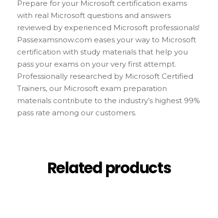
Prepare for your Microsoft certification exams
with real Microsoft questions and answers
reviewed by experienced Microsoft professionals!
Passexamsnow.com eases your way to Microsoft
certification with study materials that help you
pass your exams on your very first attempt.
Professionally researched by Microsoft Certified
Trainers, our Microsoft exam preparation
materials contribute to the industry’s highest 99%
pass rate among our customers.
Related products