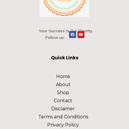
Your Success Is Our Priority
Follow us:
Quick Links
Home
About
Shop
Contact
Disclaimer
Terms and Conditions
Privacy Policy