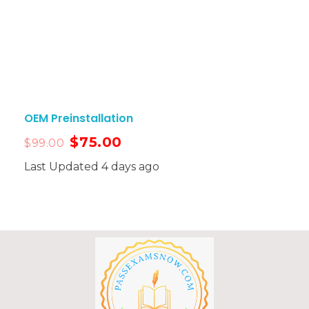
OEM Preinstallation
$
75.00
$
99.00
Last Updated 4 days ago