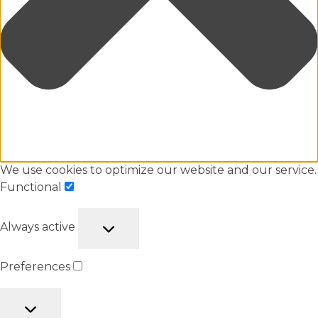
We use cookies to optimize our website and our service.
Functional
Always active
Preferences